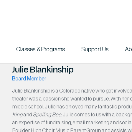
Classes & Programs
Support Us
Ab
Julie Blankinship
Board Member
Julie Blankinship is a Colorado native who got involv
theater was a passion she wanted to pursue. With her 
middle school, Julie has enjoyed many fantastic prod
King
and
Spelling Bee
. Julie comes to us with a backg
an expertise of fundraising, email marketing and social
Boulder High Choir Music Parent Group and assists wi