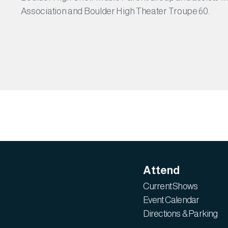
Association and Boulder High Theater Troupe 60.
Attend
Current Shows
Event Calendar
Directions & Parking