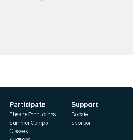
Participate
Support
Theatre Productions
Donate
Summer Camps
Sponsor
Classes
Auditions