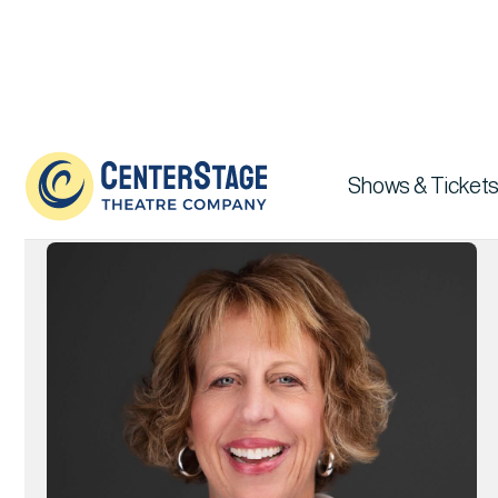
Board of Directors

Shows & Tickets