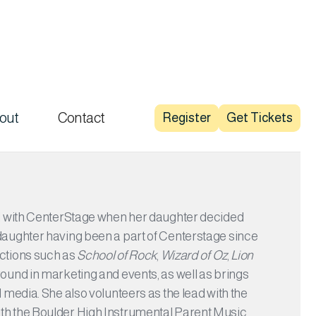
out
Contact
Register
Get Tickets
ed with CenterStage when her daughter decided
daughter having been a part of Centerstage since
uctions such as
School of Rock
,
Wizard of Oz
,
Lion
round in marketing and events, as well as brings
 media. She also volunteers as the lead with the
th the Boulder High Instrumental Parent Music