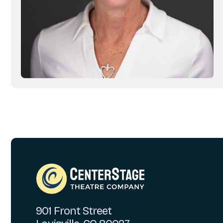
901 Front Street