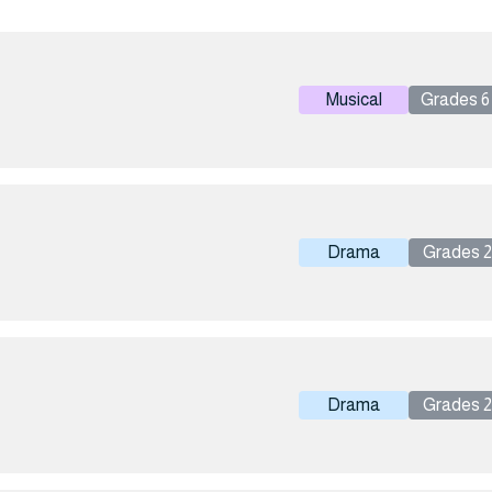
Musical
Grades 6 
Drama
Grades 2 
Drama
Grades 2 