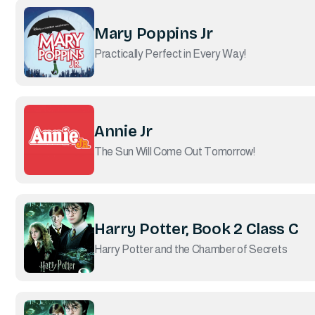
Mary Poppins Jr
Practically Perfect in Every Way!
Annie Jr
The Sun Will Come Out Tomorrow!
Harry Potter, Book 2 Class C
Harry Potter and the Chamber of Secrets