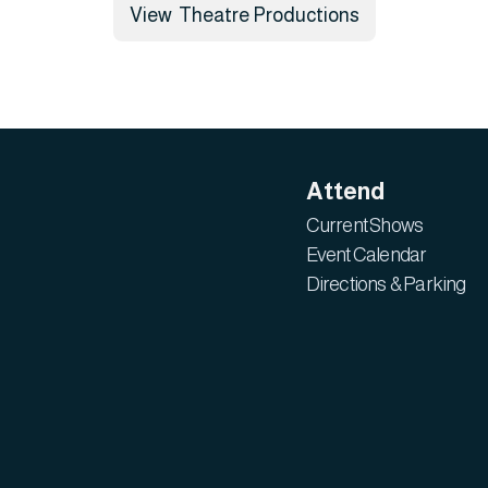
View Theatre Productions
Attend
Current Shows
Event Calendar
Directions & Parking