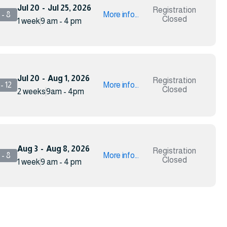
Jul 20
-
Jul 25, 2026
Registration
- 8
More info...
Closed
1 week
9 am - 4 pm
Jul 20
-
Aug 1, 2026
Registration
- 12
More info...
Closed
2 weeks
9am - 4pm
Aug 3
-
Aug 8, 2026
Registration
- 8
More info...
Closed
1 week
9 am - 4 pm