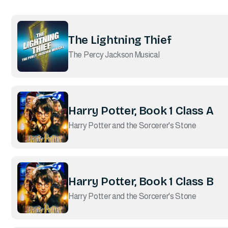
The Lightning Thief
The Percy Jackson Musical
Harry Potter, Book 1 Class A
Harry Potter and the Sorcerer's Stone
Harry Potter, Book 1 Class B
Harry Potter and the Sorcerer's Stone