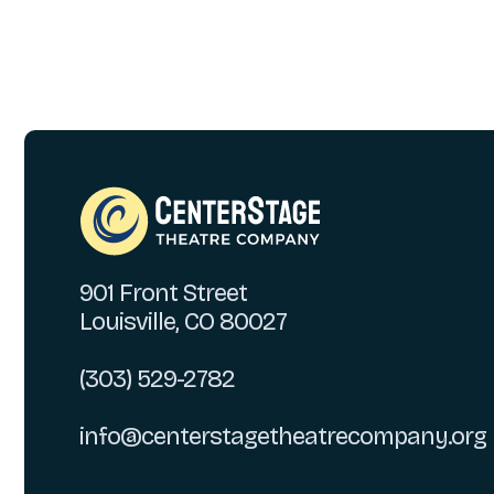
901 Front Street
Louisville, CO 80027
(303) 529-2782
info@centerstagetheatrecompany.org