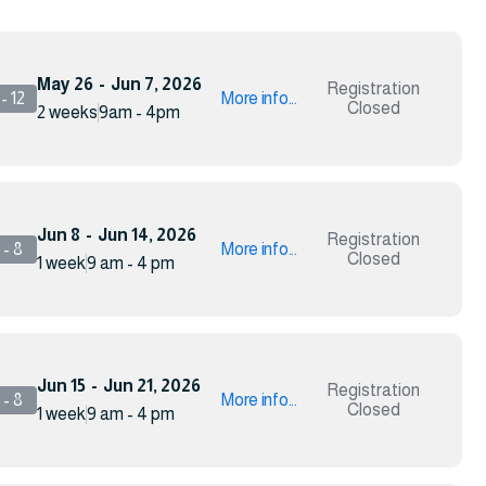
May 26
-
Jun 7, 2026
Registration
- 12
More info...
Closed
2 weeks
9am - 4pm
Jun 8
-
Jun 14, 2026
Registration
- 8
More info...
Closed
1 week
9 am - 4 pm
Jun 15
-
Jun 21, 2026
Registration
- 8
More info...
Closed
1 week
9 am - 4 pm