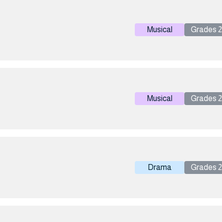
Musical
Grades 2 
Musical
Grades 2 
Drama
Grades 2 