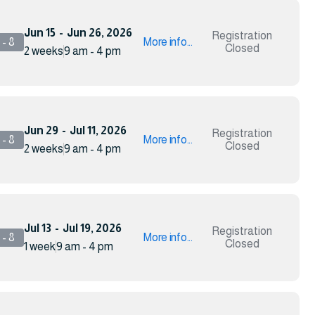
Jun 15
-
Jun 26, 2026
Registration
- 8
More info...
Closed
2 weeks
9 am - 4 pm
Jun 29
-
Jul 11, 2026
Registration
- 8
More info...
Closed
2 weeks
9 am - 4 pm
Jul 13
-
Jul 19, 2026
Registration
- 8
More info...
Closed
1 week
9 am - 4 pm