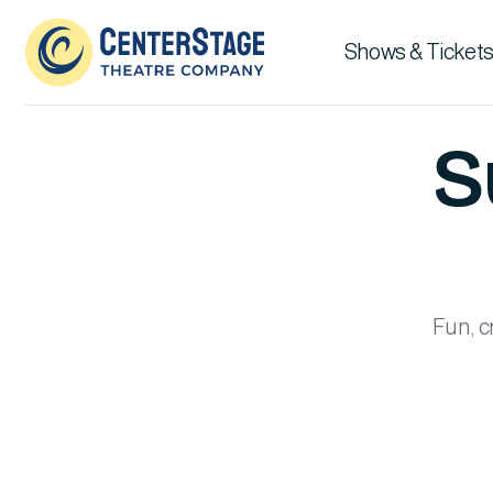
Shows & Tickets
S
Fun, c