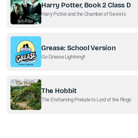
Harry Potter, Book 2 Class D
Harry Potter and the Chamber of Secrets
Grease: School Version
Go Grease Lightning!!
The Hobbit
The Enchanting Prelude to Lord of the Rings