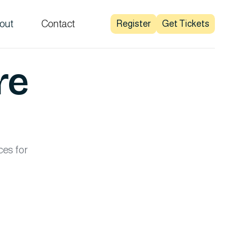
out
Contact
Register
Get Tickets
re
ces for