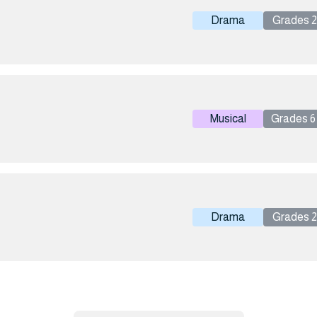
Drama
Grades 2 
Musical
Grades 6 
Drama
Grades 2 