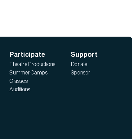
Participate
Support
Theatre Productions
Donate
Summer Camps
Sponsor
Classes
Auditions