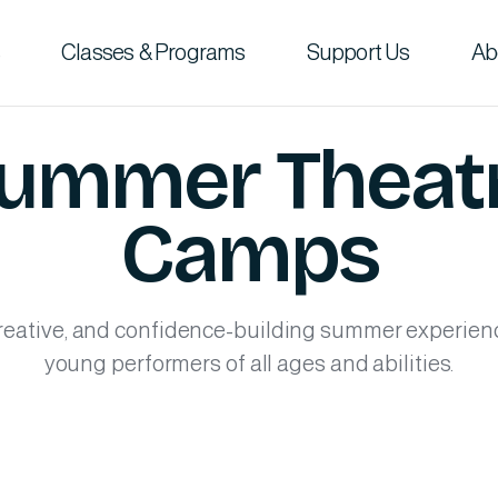
Classes & Programs
Support Us
Ab
ummer Theat
Camps
reative, and confidence-building summer experien
young performers of all ages and abilities.