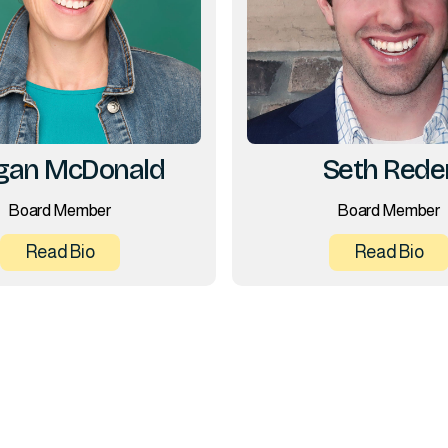
an McDonald
Seth Rede
Board Member
Board Member
Read Bio
Read Bio