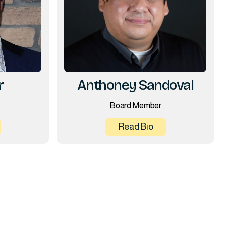
r
Anthoney Sandoval
Board Member
Read Bio