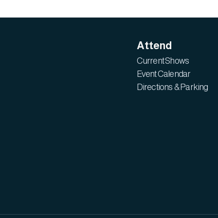
Attend
Current Shows
Event Calendar
Directions & Parking