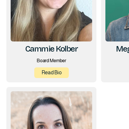
Cammie Kolber
Meg
Board Member
Read Bio