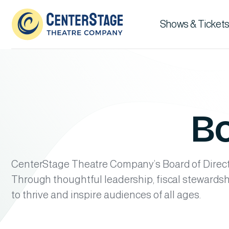
Shows & Tickets
Bo
CenterStage Theatre Company’s Board of Directo
Through thoughtful leadership, fiscal stewards
to thrive and inspire audiences of all ages.