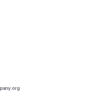
pany.org