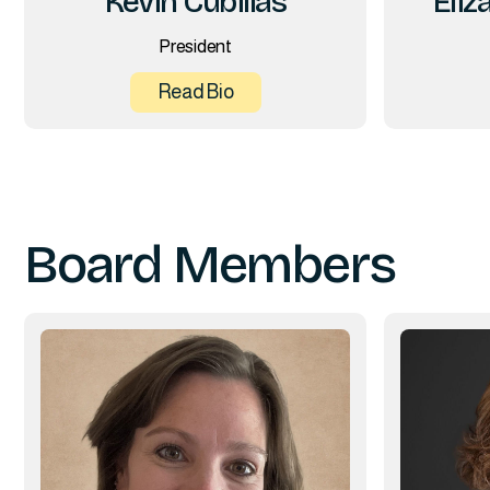
Kevin Cubillas
Eliz
President
Read Bio
Board Members