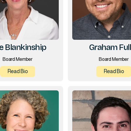
ie Blankinship
Graham Full
Board Member
Board Member
Read Bio
Read Bio