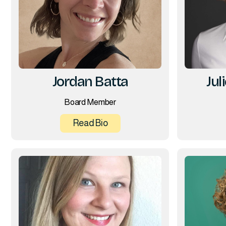
Jordan Batta
Jul
Board Member
Read Bio