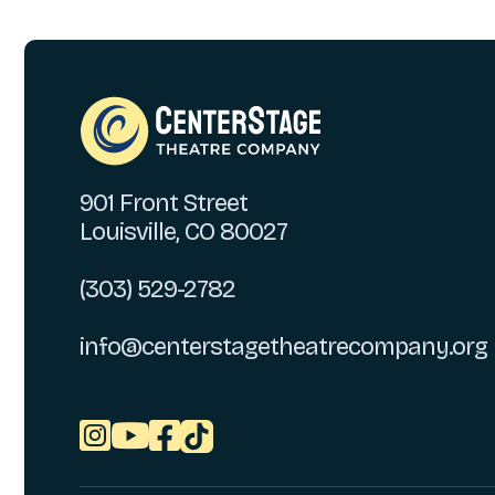
901 Front Street
Louisville, CO 80027
(303) 529-2782
info@centerstagetheatrecompany.org


