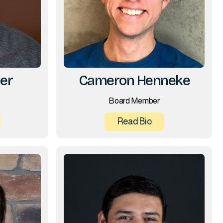
er
Cameron Henneke
Board Member
Read Bio