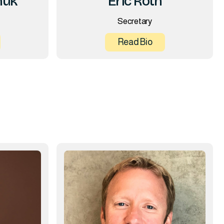
huk
Eric Roth
Secretary
Read Bio