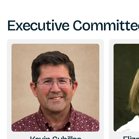
Executive Committe