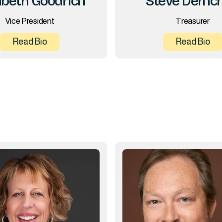
Steve Demc
abeth Goodrich
Treasurer
Vice President
Read Bio
Read Bio