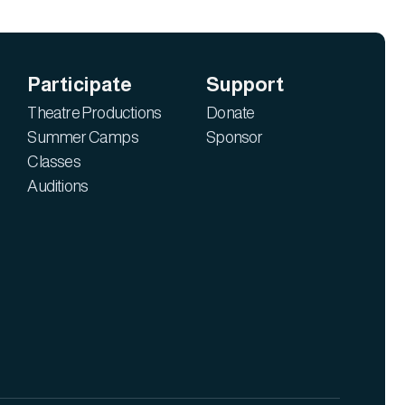
Participate
Support
Theatre Productions
Donate
Summer Camps
Sponsor
Classes
Auditions