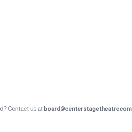
ved? Contact us at
board@centerstagetheatrecom