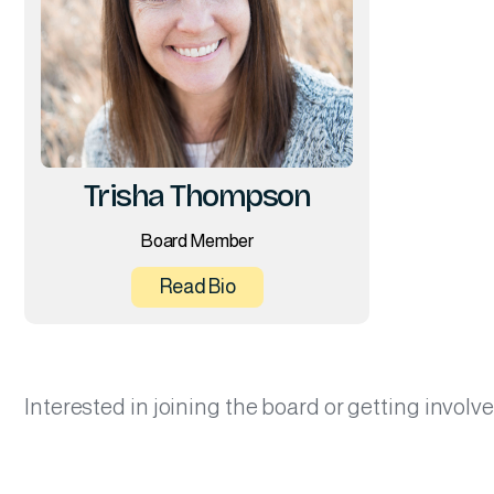
Trisha Thompson
Board Member
Read Bio
Interested in joining the board or getting invol