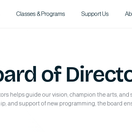
Classes & Programs
Support Us
Ab
ard of Direct
rs helps guide our vision, champion the arts, and
hip, and support of new programming, the board e