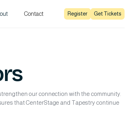
out
Contact
Register
Get Tickets
ors
 strengthen our connection with the community.
nsures that CenterStage and Tapestry continue