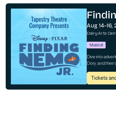
Findi
Aug 14–16,
Dairy Arts Cen
Musical
Dive into adven
Dory, and their 
Tickets and