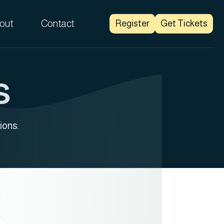
out
Contact
Register
Get Tickets
s
ions.