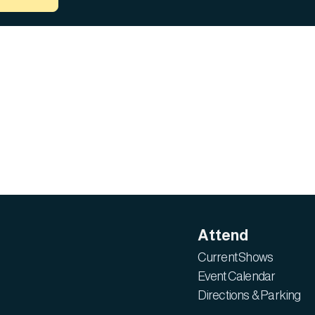
Attend
Current Shows
Event Calendar
Directions & Parking