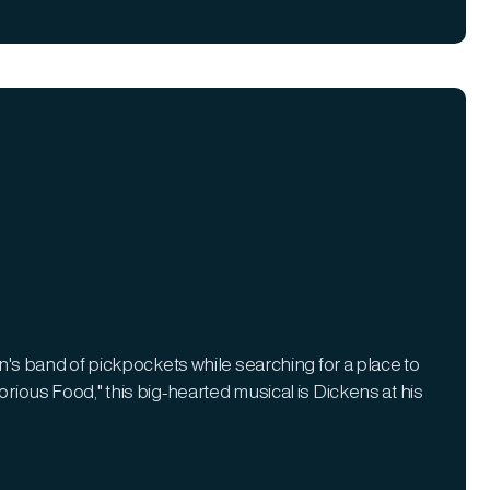
 band of pickpockets while searching for a place to
orious Food," this big-hearted musical is Dickens at his