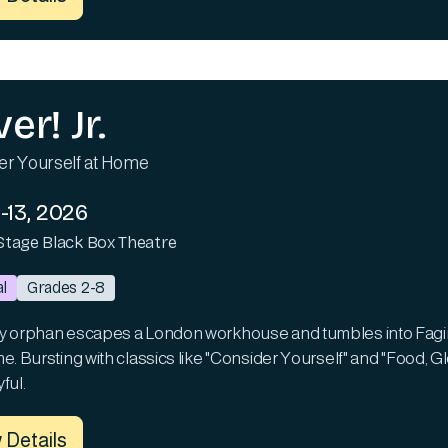
ver! Jr.
er Yourself at Home
-13, 2026
Stage Black Box Theatre
l
Grades 2-8
y orphan escapes a London workhouse and tumbles into Fagin's
e. Bursting with classics like "Consider Yourself" and "Food, Gl
ful.
 Details