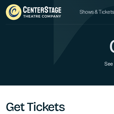
Shows & Tickets
See 
Get Tickets