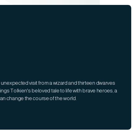
 unexpected visit from a wizard and thirteen dwarves
ngs Tolkien's beloved tale to life with brave heroes, a
an change the course of the world.