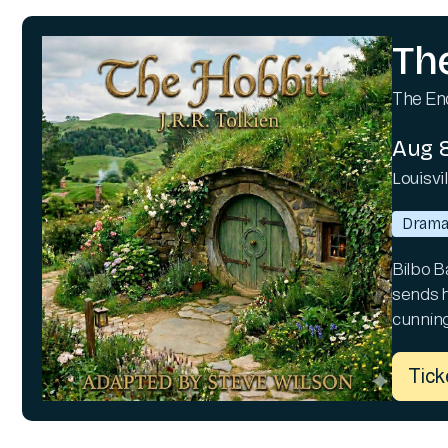
Th
The Enc
Aug 8
Louisvi
Dram
Bilbo B
sends hi
cunning
Tick