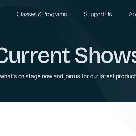
Classes & Programs
Support Us
Ab
Current Show
what’s on stage now and join us for our latest product