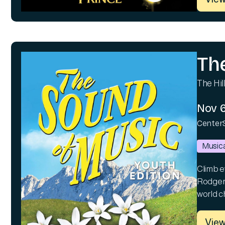
Th
The Hill
Nov 6
Center
Musica
Climb ev
Rodgers
world c
View