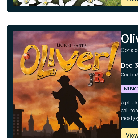
Oli
Consid
Dec 3
Center
Musica
A pluck
call hom
most joy
View