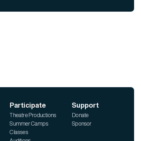
Participate
Support
Theatre Productions
Donate
Summer Camps
Sponsor
Classes
Auditions