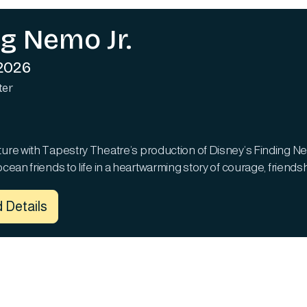
ng Nemo Jr.
 2026
ter
ture with Tapestry Theatre’s production of Disney’s Finding Nem
ocean friends to life in a heartwarming story of courage, friend
 Details