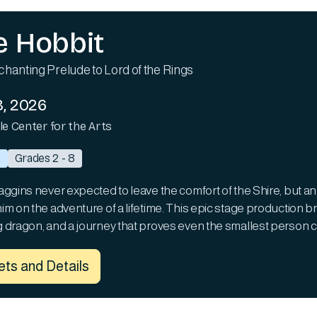
e Hobbit
hanting Prelude to Lord of the Rings
, 2026
lle Center for the Arts
a
Grades 2 - 8
aggins never expected to leave the comfort of the Shire, but an
m on the adventure of a lifetime. This epic stage production bri
 dragon, and a journey that proves even the smallest person c
ets and Details