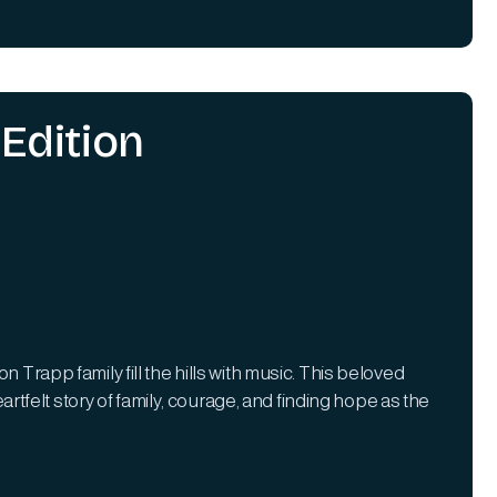
Edition
 Trapp family fill the hills with music. This beloved
felt story of family, courage, and finding hope as the