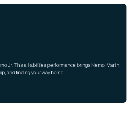
o Jr. This all-abilities performance brings Nemo, Marlin,
ship, and finding your way home.