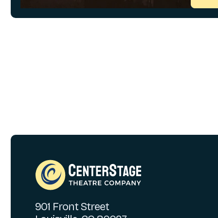
901 Front Street