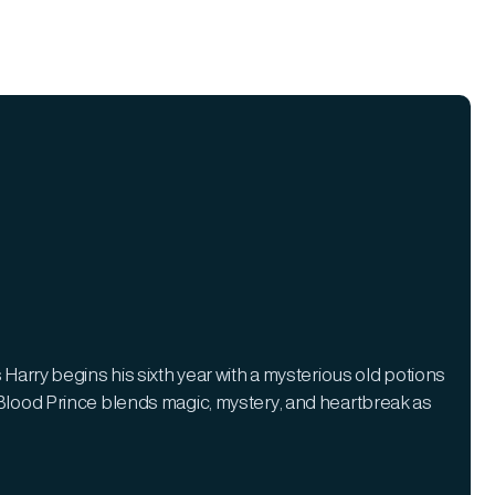
 Harry begins his sixth year with a mysterious old potions
f-Blood Prince blends magic, mystery, and heartbreak as