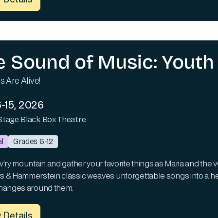
e Sound of Music: Youth 
s Are Alive!
-15, 2026
Stage Black Box Theatre
l
Grades 6-12
'ry mountain and gather your favorite things as Maria and the von
 & Hammerstein classic weaves unforgettable songs into a heart
hanges around them.
 Details