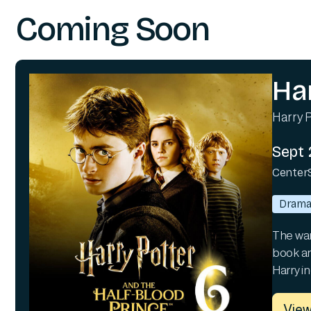
Coming Soon
Ha
Harry P
Sept 
Center
Dram
The war 
book an
Harry i
View