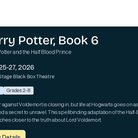
rry Potter, Book 6
otter and the Half Blood Prince
25-27, 2026
Stage Black Box Theatre
a
Grades 2-8
against Voldemort is closing in, but life at Hogwarts goes on as
d a secret to unravel. This spellbinding adaptation of the Hal
nches closer to the truth about Lord Voldemort.
 Details