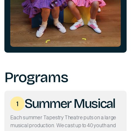
Programs
Summer Musical
1
Each summer Tapestry Theatre puts on a large
musical production. We cast up to 40 youth and