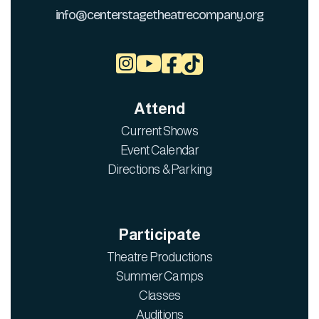
info@centerstagetheatrecompany.org



Attend
Current Shows
Event Calendar
Directions & Parking
Participate
Theatre Productions
Summer Camps
Classes
Auditions