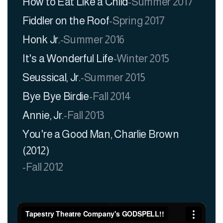
How to Eat Like a Child
-
Summer 2017
Fiddler on the Roof
-
Spring 2017
Honk Jr.
-
Summer 2016
It's a Wonderful Life
-
Winter 2015
Seussical, Jr.
-
Summer 2015
Bye Bye Birdie
-
Fall 2014
Annie, Jr.
-
Fall 2013
You're a Good Man, Charlie Brown
(2012)
-
Fall 2012