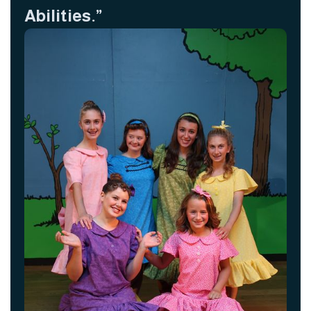
Abilities.”