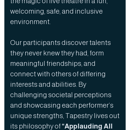
the magic of live theatre in a fun,
welcoming, safe, and inclusive
environment.
Our participants discover talents
they never knew they had, form
meaningful friendships, and
connect with others of differing
interests and abilities. By
challenging societal perceptions
and showcasing each performer’s
unique strengths, Tapestry lives out
its philosophy of
“Applauding All