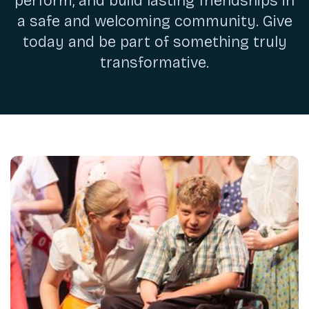
perform, and build lasting friendships in
a safe and welcoming community. Give
today and be part of something truly
transformative.