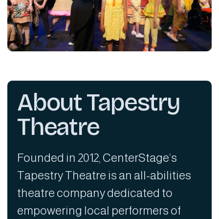
About Tapestry
Theatre
Founded in 2012, CenterStage’s
Tapestry Theatre is an all-abilities
theatre company dedicated to
empowering local performers of