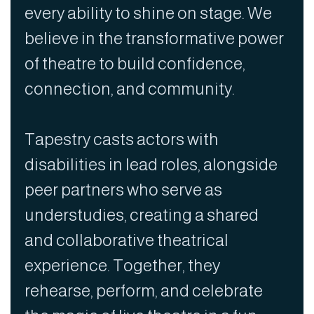
every ability to shine on stage. We
believe in the transformative power
of theatre to build confidence,
connection, and community.
Tapestry casts actors with
disabilities in lead roles, alongside
peer partners who serve as
understudies, creating a shared
and collaborative theatrical
experience. Together, they
rehearse, perform, and celebrate