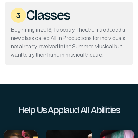
Classes
3
Beginning in 2018, Tapestry Theatre introduced a
new class called All In Productions for individuals
not already involved in the Summer Musical but
want to try their hand in musical theatre.
Help Us Applaud All Abilities