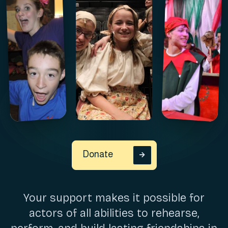
Donate

Your support makes it possible for
actors of all abilities to rehearse,