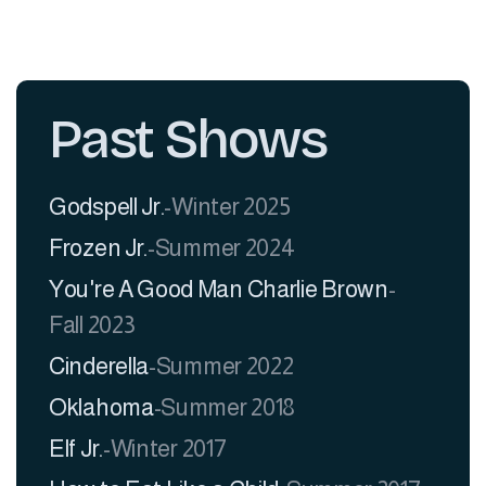
Past Shows
Godspell Jr.
-
Winter 2025
Frozen Jr.
-
Summer 2024
You're A Good Man Charlie Brown
-
Fall 2023
Cinderella
-
Summer 2022
Oklahoma
-
Summer 2018
​Elf Jr.
-
Winter 2017