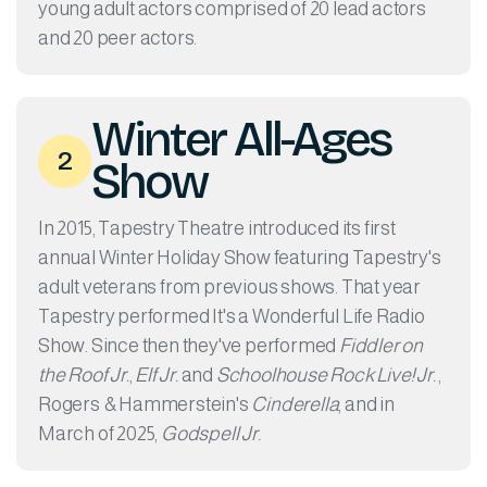
young adult actors comprised of 20 lead actors
and 20 peer actors.
Winter All-Ages
2
Show
In 2015, Tapestry Theatre introduced its first
annual Winter Holiday Show featuring Tapestry's
adult veterans from previous shows. That year
Tapestry performed It's a Wonderful Life Radio
Show. Since then they've performed
Fiddler on
the Roof Jr.
,
Elf Jr.
and
Schoolhouse Rock Live! Jr.
,
Rogers & Hammerstein's
Cinderella
, and in
March of 2025,
Godspell Jr.