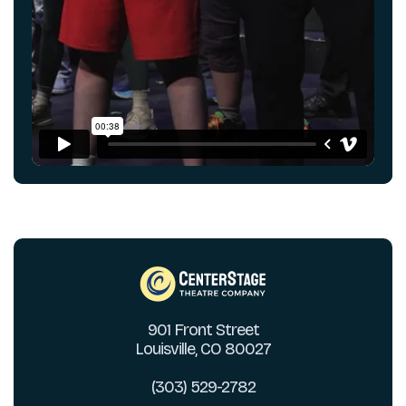
901 Front Street
Louisville, CO 80027
(303) 529-2782