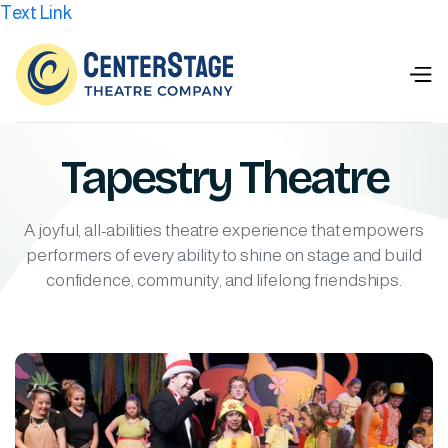
Text Link
Tapestry Theatre
A joyful, all-abilities theatre experience that empowers
performers of every ability to shine on stage and build
confidence, community, and lifelong friendships.