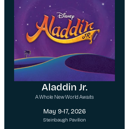
Aladdin Jr.
A Whole New World Awaits
May 9-17, 2026
Steinbaugh Pavilion