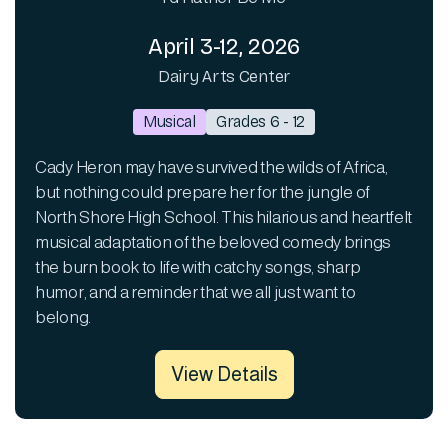
April 3-12, 2026
Dairy Arts Center
Musical
Grades 6 - 12
Cady Heron may have survived the wilds of Africa,
but nothing could prepare her for the jungle of
North Shore High School. This hilarious and heartfelt
musical adaptation of the beloved comedy brings
the burn book to life with catchy songs, sharp
humor, and a reminder that we all just want to
belong.
View Details