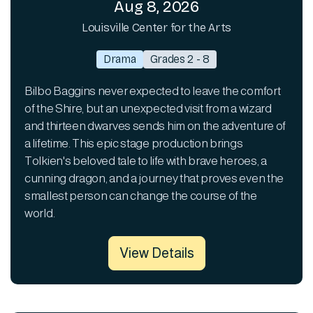
Aug 8, 2026
Louisville Center for the Arts
Drama
Grades 2 - 8
Bilbo Baggins never expected to leave the comfort
of the Shire, but an unexpected visit from a wizard
and thirteen dwarves sends him on the adventure of
a lifetime. This epic stage production brings
Tolkien's beloved tale to life with brave heroes, a
cunning dragon, and a journey that proves even the
smallest person can change the course of the
world.
View Details