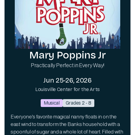
Mary Poppins Jr
Practically Perfect in Every Way!
Jun 25-26, 2026
Louisville Center for the Arts
Musical
Grades 2 - 8
Everyone's favorite magical nanny floats in on the
east wind to transform the Banks household with a
spoonful of sugar and a whole lot of heart. Filled with