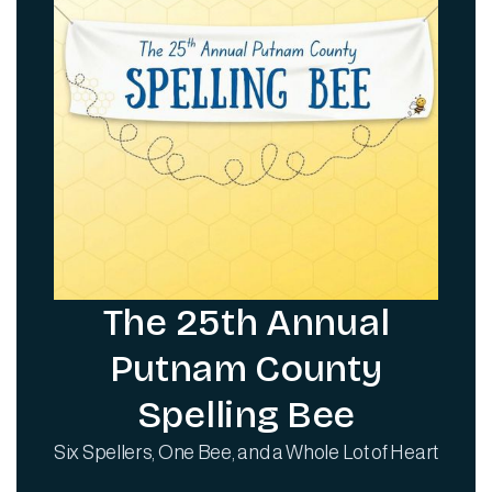
The 25th Annual
Putnam County
Spelling Bee
Six Spellers, One Bee, and a Whole Lot of Heart