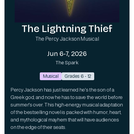
The Lightning Thief
The Percy Jackson Musical
Jun 6-7, 2026
The Spark
Musical
Grades 6 - 12
Percy Jackson has just learned he's the son of a
Greek god, and now he has to save the world before
summer's over. This high-energy musical adaptation
of the bestselling novel is packed with humor, heart,
and mythological mayhem that will have audiences
on the edge of their seats.