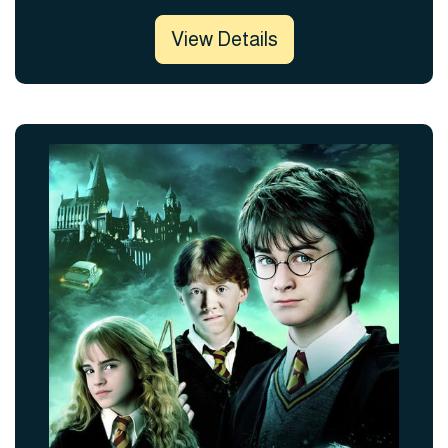
View Details