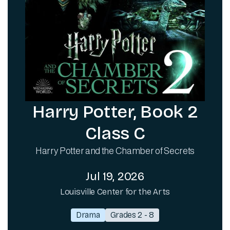
Harry Potter, Book 2
Class C
Harry Potter and the Chamber of Secrets
Jul 19, 2026
Louisville Center for the Arts
Drama
Grades 2 - 8