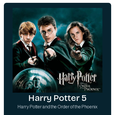
Harry Potter 5
Harry Potter and the Order of the Phoenix