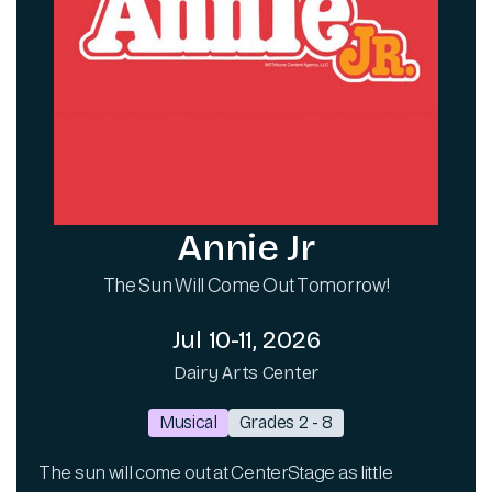
Annie Jr
The Sun Will Come Out Tomorrow!
Jul 10-11, 2026
Dairy Arts Center
Musical
Grades 2 - 8
The sun will come out at CenterStage as little