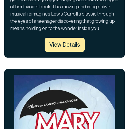
of her favorite book. This moving and imaginative
musical reimagines Lewis Carroll's classic through
the eyes of a teenager discovering that growing up
means holding on to the wonder inside you.
View Details