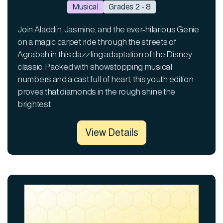
Musical
Grades 2 - 8
Join Aladdin, Jasmine, and the ever-hilarious Genie
on a magic carpet ride through the streets of
Agrabah in this dazzling adaptation of the Disney
classic. Packed with showstopping musical
numbers and a cast full of heart, this youth edition
proves that diamonds in the rough shine the
brightest.
View Details