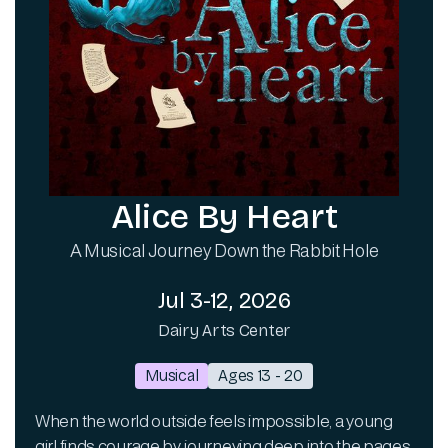
Alice By Heart
A Musical Journey Down the Rabbit Hole
Jul 3-12, 2026
Dairy Arts Center
Musical
Ages 13 - 20
When the world outside feels impossible, a young
girl finds courage by journeying deep into the pages