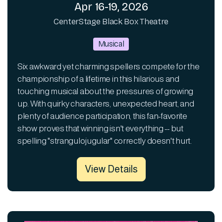
Apr 16-19, 2026
CenterStage Black Box Theatre
Musical
Six awkward yet charming spellers compete for the
championship of a lifetime in this hilarious and
touching musical about the pressures of growing
up. With quirky characters, unexpected heart, and
plenty of audience participation, this fan-favorite
show proves that winning isn't everything -- but
spelling "strangulojugular" correctly doesn't hurt.
View Details