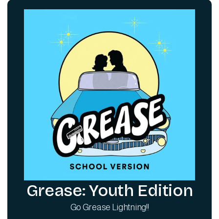
Grease: Youth Edition
Go Grease Lightning!!