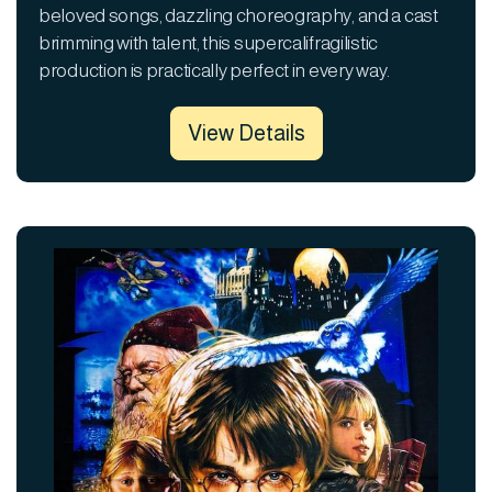
beloved songs, dazzling choreography, and a cast
brimming with talent, this supercalifragilistic
production is practically perfect in every way.
View Details