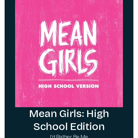
Mean Girls: High
School Edition
I'd Rather Be Me