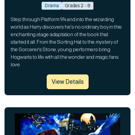
Drama
Grades 2 - 8
Step through Platform 9¾ and into the wizarding
world as Harry discovers he's no ordinary boy in this
enchanting stage adaptation of the book that
started it all. From the Sorting Hat to the mystery of
the Sorcerer's Stone, young performers bring
Hogwarts to life with all the wonder and magic fans
love.
View Details