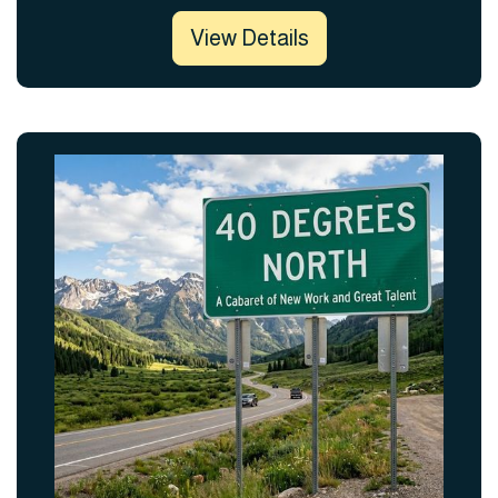
View Details