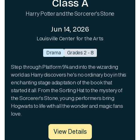
Class A
Harry Potter and the Sorcerer's Stone
Jun 14, 2026
Louisville Center for the Arts
Drama
Grades 2 - 8
Step through Platform 9¾ and into the wizarding
world as Harry discovers he's no ordinary boy in this
enchanting stage adaptation of the book that
started it all. From the Sorting Hat to the mystery of
the Sorcerer's Stone, young performers bring
Hogwarts to life with all the wonder and magic fans
love.
View Details