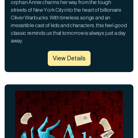
orphan Annie charms her way from the tough
streets of New York City into the heart of billionaire
Oliver Warbucks. With timeless songs and an
irresistible cast of kids and characters, this feel-good
classic reminds us that tomorrow is always just a day
away.
View Details