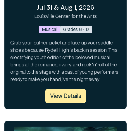
Jul 31 & Aug 1, 2026
Louisville Center for the Arts
Musical
Grades 6 - 12
Grab your leather jacket and lace up your saddle
shoes because Rydell High is back in session. This
electrifying youth edition of the beloved musical
brings all the romance, rivalry, and rock 'n' roll of the
original to the stage with a cast of young performers
ready to make you hand jive the night away.
View Details