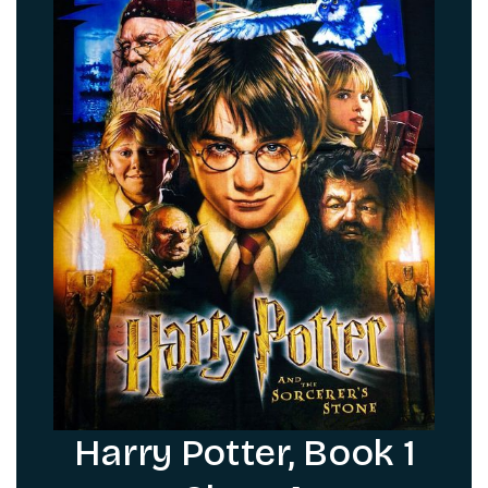
Harry Potter, Book 1