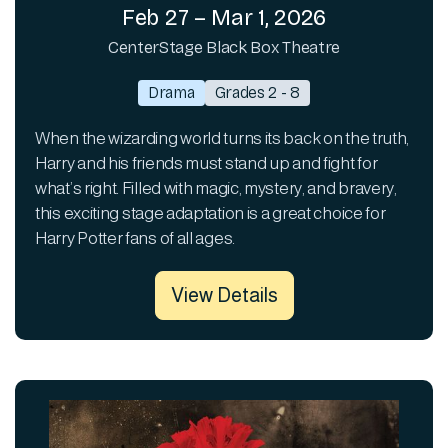
Feb 27 – Mar 1, 2026
CenterStage Black Box Theatre
Drama
Grades 2 - 8
When the wizarding world turns its back on the truth,
Harry and his friends must stand up and fight for
what’s right. Filled with magic, mystery, and bravery,
this exciting stage adaptation is a great choice for
Harry Potter fans of all ages.
View Details