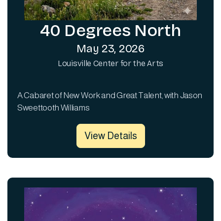
40 Degrees North
May 23, 2026
Louisville Center for the Arts
A Cabaret of New Work and Great Talent, with Jason
Sweettooth Williams
View Details