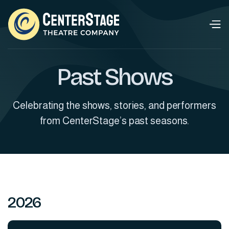
Past Shows
Celebrating the shows, stories, and performers
from CenterStage’s past seasons.
2026