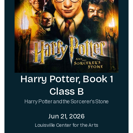
Harry Potter, Book 1
Class B
Harry Potter and the Sorcerer's Stone
Jun 21, 2026
Louisville Center for the Arts