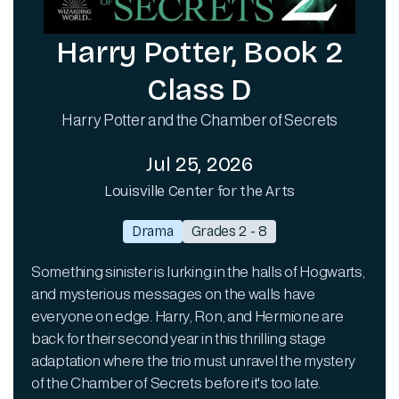
Harry Potter, Book 2
Class D
Harry Potter and the Chamber of Secrets
Jul 25, 2026
Louisville Center for the Arts
Drama
Grades 2 - 8
Something sinister is lurking in the halls of Hogwarts,
and mysterious messages on the walls have
everyone on edge. Harry, Ron, and Hermione are
back for their second year in this thrilling stage
adaptation where the trio must unravel the mystery
of the Chamber of Secrets before it's too late.