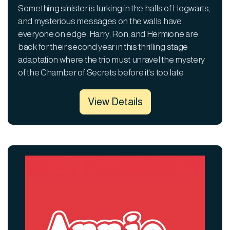
Something sinister is lurking in the halls of Hogwarts,
and mysterious messages on the walls have
everyone on edge. Harry, Ron, and Hermione are
back for their second year in this thrilling stage
adaptation where the trio must unravel the mystery
of the Chamber of Secrets before it's too late.
View Details