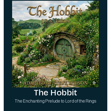
The Hobbit
The Enchanting Prelude to Lord of the Rings