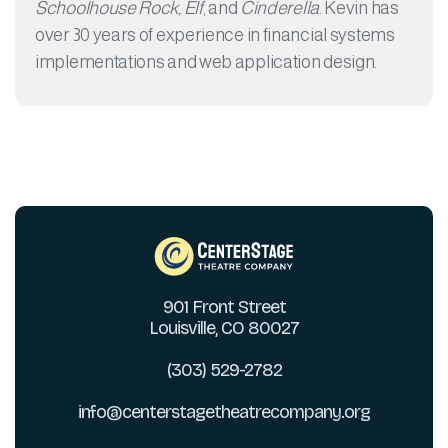
Schoolhouse Rock, Elf
, and
Cinderella
. Kevin has
over 30 years of experience in financial systems
implementations and web application design.
901 Front Street
Louisville, CO 80027
(303) 529-2782
info@centerstagetheatrecompany.org