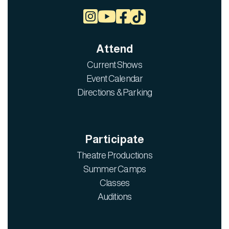



Attend
Current Shows
Event Calendar
Directions & Parking
Participate
Theatre Productions
Summer Camps
Classes
Auditions