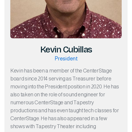
Kevin Cubillas
President
Kevin has been a member of the CenterStage
board since 2014 serving as Treasurer before
moving into the President position in 2020. He has
also taken on the role of sound engineer for
numerous CenterStage and Tapestry
productions and has even taught tech classes for
CenterStage. He has also appeared in a few
shows with Tapestry Theater including