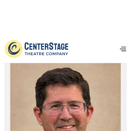
Board of Directors
