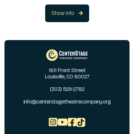
Show info

901 Front Street
Louisville, CO 80027
(303) 529-2782
info@centerstagetheatrecompany.org


