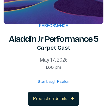
PERFORMANCE
Aladdin Jr Performance 5
Carpet Cast
May 17, 2026
1:00 pm
Steinbaugh Pavilion
Production details
