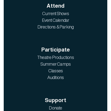
Attend
Current Shows
Event Calendar
Directions & Parking
Participate
Theatre Productions
Summer Camps
Classes
Auditions
Support
Donate