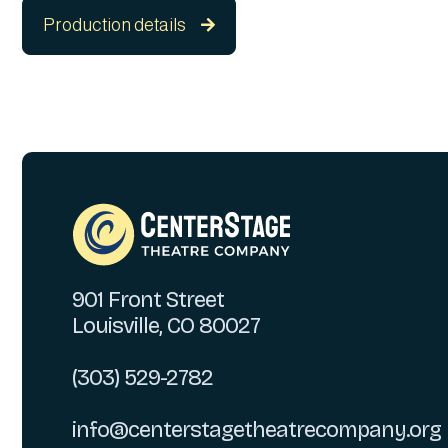
Production details

901 Front Street
Louisville, CO 80027
(303) 529-2782
info@centerstagetheatrecompany.org