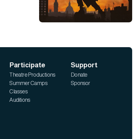
Participate
Support
Theatre Productions
Donate
Summer Camps
Sponsor
Classes
Auditions