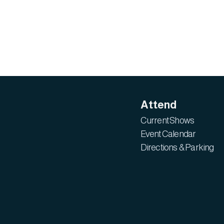
Attend
Current Shows
Event Calendar
Directions & Parking