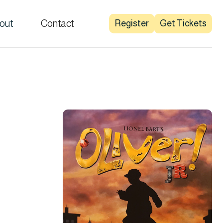
out
Contact
Register
Get Tickets