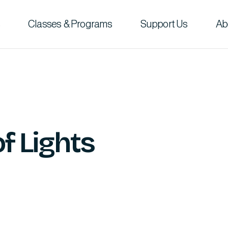
Classes & Programs
Support Us
Ab
of Lights