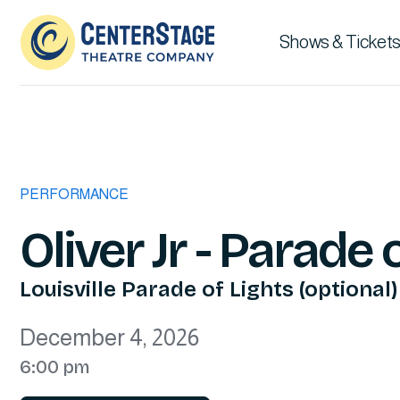
Shows & Tickets
PERFORMANCE
Oliver Jr - Parade 
Louisville Parade of Lights (optional)
December 4, 2026
6:00 pm