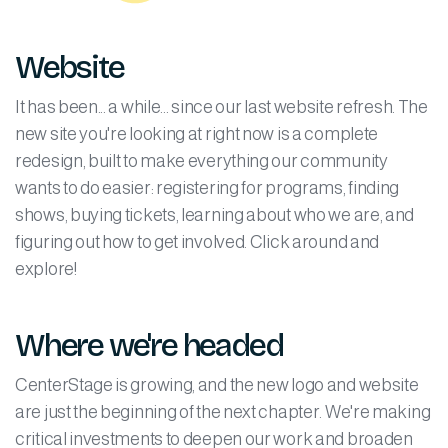
Website
It has been... a while... since our last website refresh. The
new site you're looking at right now is a complete
redesign, built to make everything our community
wants to do easier: registering for programs, finding
shows, buying tickets, learning about who we are, and
figuring out how to get involved. Click around and
explore!
Where we're headed
CenterStage is growing, and the new logo and website
are just the beginning of the next chapter. We're making
critical investments to deepen our work and broaden