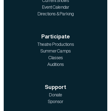
Current Shows
Event Calendar
Directions & Parking
Participate
Theatre Productions
Summer Camps
Classes
Auditions
Support
Donate
Sponsor