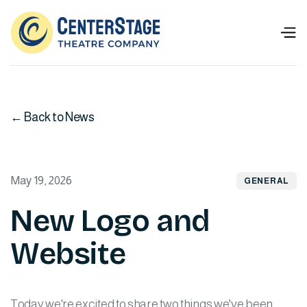
← Back to News
May 19, 2026
GENERAL
New Logo and
Website
Today we're excited to share two things we've been