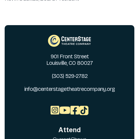
901 Front Street
Louisville, CO 80027
(303) 529-2782
info@centerstagetheatrecompany.org



Attend