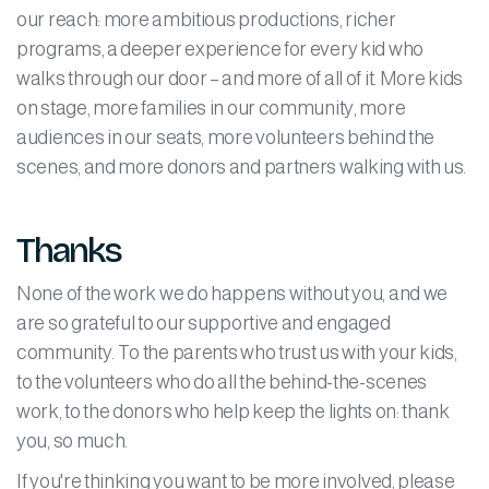
our reach: more ambitious productions, richer
programs, a deeper experience for every kid who
walks through our door – and more of all of it. More kids
on stage, more families in our community, more
audiences in our seats, more volunteers behind the
scenes, and more donors and partners walking with us.
Thanks
None of the work we do happens without you, and we
are so grateful to our supportive and engaged
community. To the parents who trust us with your kids,
to the volunteers who do all the behind-the-scenes
work, to the donors who help keep the lights on: thank
you, so much.
If you're thinking you want to be more involved, please