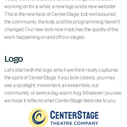
working on for a while: a new logo and a new website!
This is the new face of CenterStage, but rest assured,
the community, the kids, and the programming haven't
changed. Our new look now matches the quality of the
work happening on and off our stages.
Logo
Let’s start with the logo, which we think really captures
the spirit of CenterStage. If you look closely, you may
see a spotlight, movement, an ensemble, our
community, or even a big, warm hug. Whatever you see,
we hope it reflects what CenterStage feels like to you.