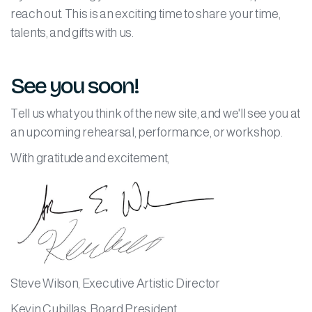
reach out. This is an exciting time to share your time,
talents, and gifts with us.
See you soon!
Tell us what you think of the new site, and we'll see you at
an upcoming rehearsal, performance, or workshop.
With gratitude and excitement,
Steve Wilson, Executive Artistic Director
Kevin Cubillas, Board President