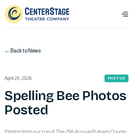
← Back to News
April 20, 2026
PHOTOS
Spelling Bee Photos
Posted
Photos from our run of
The 25th Annual Putnam County