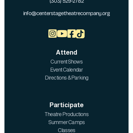
(303) 529-2782
info@centerstagetheatrecompany.org



Attend
Current Shows
Event Calendar
Directions & Parking
Participate
Theatre Productions
Summer Camps
Classes