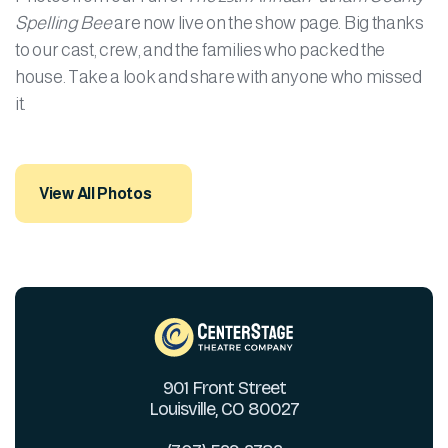
Spelling Bee
are now live on the show page. Big thanks
to our cast, crew, and the families who packed the
house. Take a look and share with anyone who missed
it.
View All Photos
901 Front Street
Louisville, CO 80027