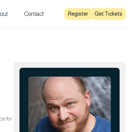
out
Contact
Register
Get Tickets
ce for