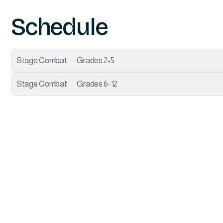
Schedule
Stage Combat
Grades 2-5
Stage Combat
Grades 6-12