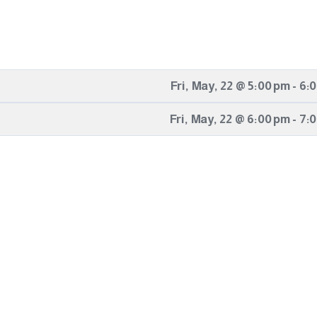
Fri
,
May
,
22
@
5:00 pm
-
6:
Fri
,
May
,
22
@
6:00 pm
-
7: