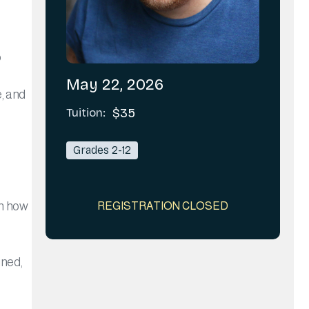
o
May 22, 2026
e, and
Tuition:
$35
Grades 2-12
rn how
REGISTRATION CLOSED
ined,