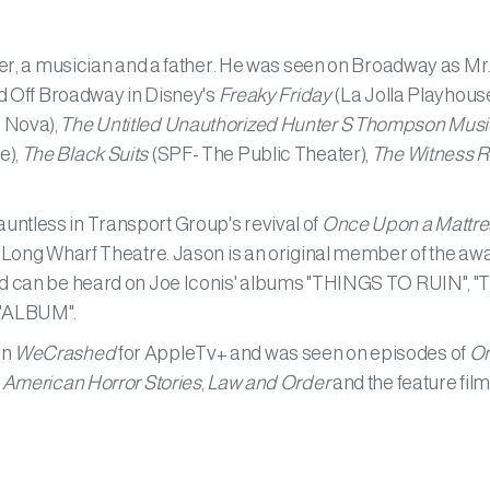
iter, a musician and a father. He was seen on Broadway as Mr
and Off Broadway in Disney's
Freaky Friday
(La Jolla Playhouse
 Nova),
The Untitled Unauthorized Hunter S Thompson Musi
e),
The Black Suits
(SPF- The Public Theater),
The Witness 
ntless in Transport Group's revival of
Once Upon a Mattre
 Long Wharf Theatre. Jason is an original member of the aw
and can be heard on Joe Iconis' albums "THINGS TO RUIN", "
 "ALBUM".
in
WeCrashed
for AppleTv+ and was seen on episodes of
On
,
American Horror Stories
,
Law and Order
and the feature film