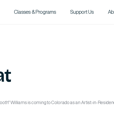
Classes & Programs
Support Us
Ab
at
th" Williams is coming to Colorado as an Artist-in-Residen