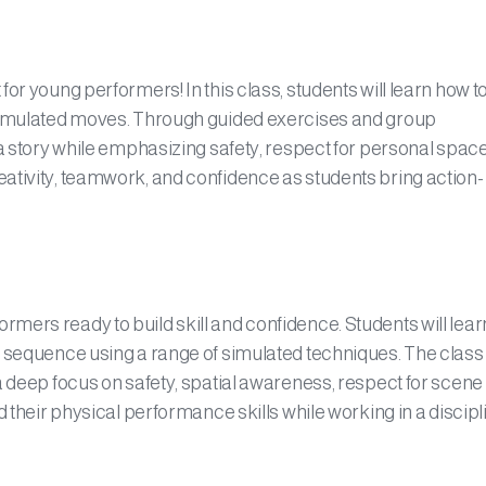
or young performers! In this class, students will learn how t
 simulated moves. Through guided exercises and group
 a story while emphasizing safety, respect for personal spac
ativity, teamwork, and confidence as students bring action-
mers ready to build skill and confidence. Students will lea
t sequence using a range of simulated techniques. The class
a deep focus on safety, spatial awareness, respect for scene
d their physical performance skills while working in a discipl