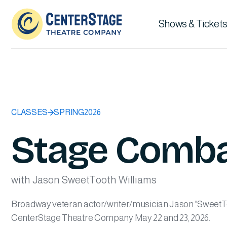
Shows & Tickets
CLASSES
SPRING
2026
Stage Comb
with Jason SweetTooth Williams
Broadway veteran actor/writer/musician Jason "SweetToo
CenterStage Theatre Company May 22 and 23, 2026.