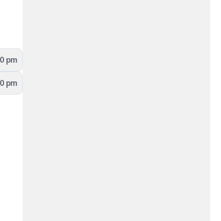
00 pm
00 pm