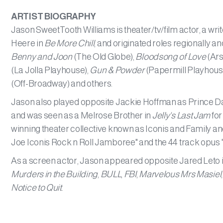
ARTIST BIOGRAPHY
Jason SweetTooth Williams is theater/tv/film actor, a wr
Heere in
Be More Chill
, and originated roles regionally 
Benny and Joon
(The Old Globe),
Bloodsong of Love
(Ars
(La Jolla Playhouse),
Gun & Powder
(Papermill Playhous
(Off-Broadway) and others.
Jason also played opposite Jackie Hoffman as Prince Dau
and was seen as a Melrose Brother in
Jelly's Last Jam
for
winning theater collective known as Iconis and Family 
Joe Iconis Rock n Roll Jamboree" and the 44 track opus
As a screen actor, Jason appeared opposite Jared Leto 
Murders in the Building
,
BULL
,
FBI
,
Marvelous Mrs Masiel
Notice to Quit
.