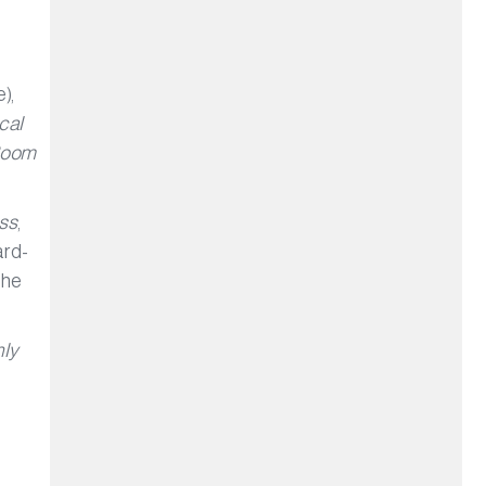
.
),
cal
Room
ss
,
ard-
The
ly