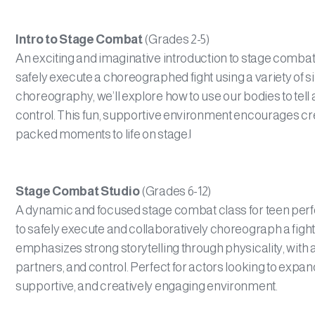
Intro to Stage Combat
(Grades 2-5)
An exciting and imaginative introduction to stage combat f
safely execute a choreographed fight using a variety of
choreography, we’ll explore how to use our bodies to tell
control. This fun, supportive environment encourages cre
packed moments to life on stage.|
Stage Combat Studio
(Grades 6-12)
A dynamic and focused stage combat class for teen perfor
to safely execute and collaboratively choreograph a figh
emphasizes strong storytelling through physicality, with 
partners, and control. Perfect for actors looking to expan
supportive, and creatively engaging environment.