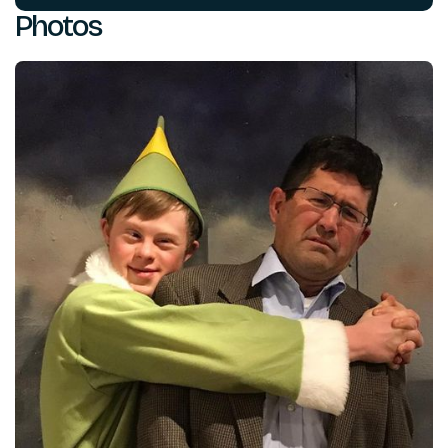
Photos