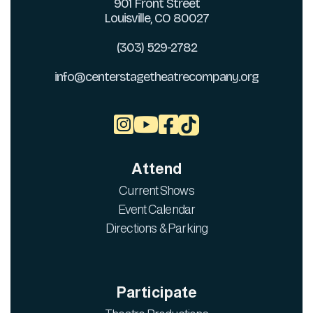
901 Front Street
Louisville, CO 80027
(303) 529-2782
info@centerstagetheatrecompany.org



Attend
Current Shows
Event Calendar
Directions & Parking
Participate