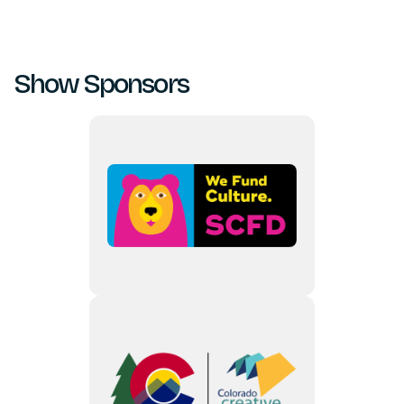
Show Sponsors