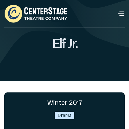
​Elf Jr.
Winter 2017
Drama