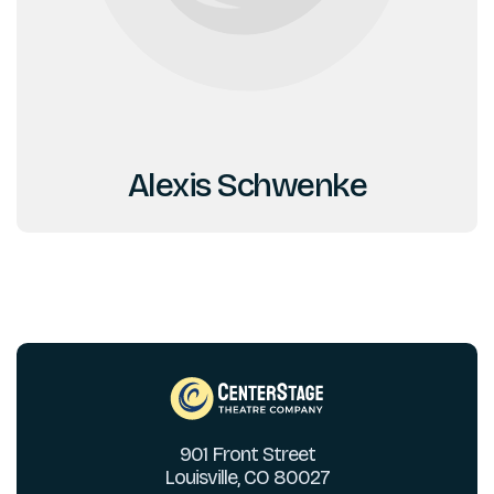
Alexis Schwenke
901 Front Street
Louisville, CO 80027