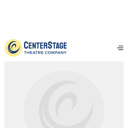
Our Team
