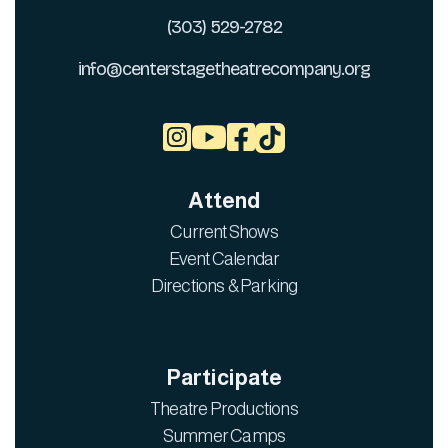
(303) 529-2782
info@centerstagetheatrecompany.org



Attend
Current Shows
Event Calendar
Directions & Parking
Participate
Theatre Productions
Summer Camps