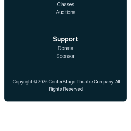
Classes
Auditions
Support
Donate
Sponsor
Copyright © 2026 CenterStage Theatre Company. All
Rights Reserved.