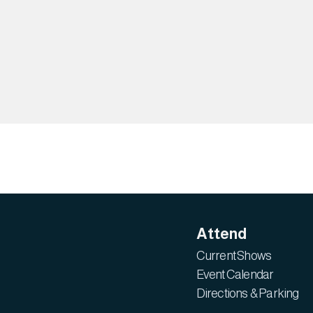
Attend
Current Shows
Event Calendar
Directions & Parking