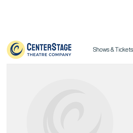
Our Team

Shows & Tickets