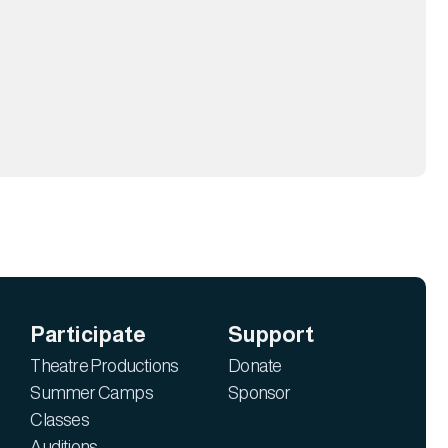
Participate
Support
Theatre Productions
Donate
Summer Camps
Sponsor
Classes
Auditions