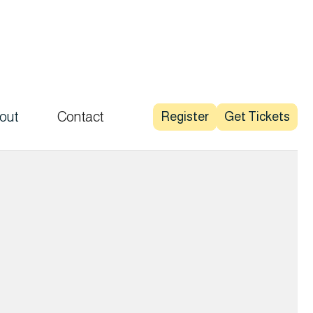
out
Contact
Register
Get Tickets