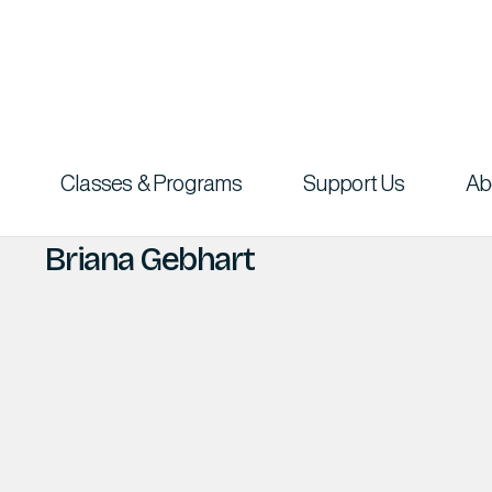
Classes & Programs
Support Us
Ab
Briana Gebhart