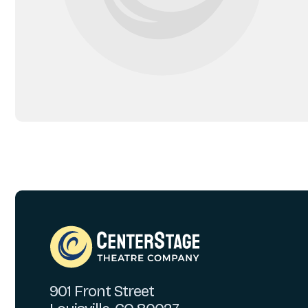
901 Front Street