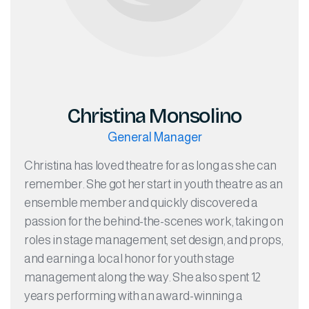
Christina Monsolino
General Manager
Christina has loved theatre for as long as she can
remember. She got her start in youth theatre as an
ensemble member and quickly discovered a
passion for the behind-the-scenes work, taking on
roles in stage management, set design, and props,
and earning a local honor for youth stage
management along the way. She also spent 12
years performing with an award-winning a