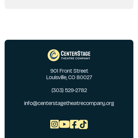
901 Front Street
Louisville, CO 80027
(303) 529-2782
info@centerstagetheatrecompany.org


