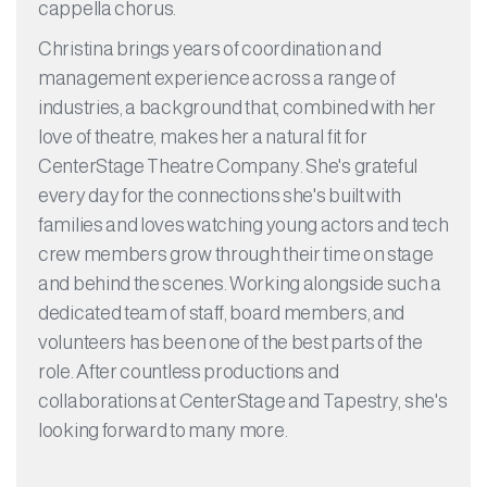
cappella chorus.
Christina brings years of coordination and
management experience across a range of
industries, a background that, combined with her
love of theatre, makes her a natural fit for
CenterStage Theatre Company. She's grateful
every day for the connections she's built with
families and loves watching young actors and tech
crew members grow through their time on stage
and behind the scenes. Working alongside such a
dedicated team of staff, board members, and
volunteers has been one of the best parts of the
role. After countless productions and
collaborations at CenterStage and Tapestry, she's
looking forward to many more.