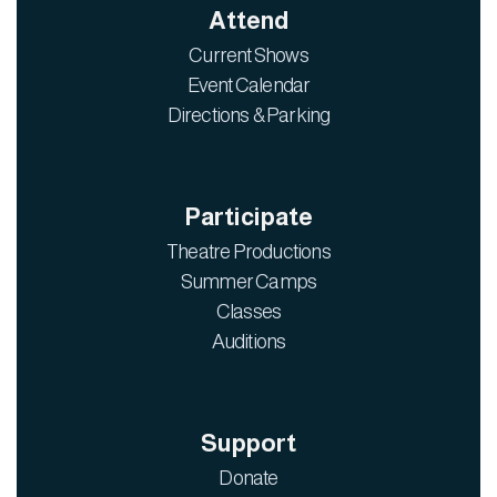
Attend
Current Shows
Event Calendar
Directions & Parking
Participate
Theatre Productions
Summer Camps
Classes
Auditions
Support
Donate