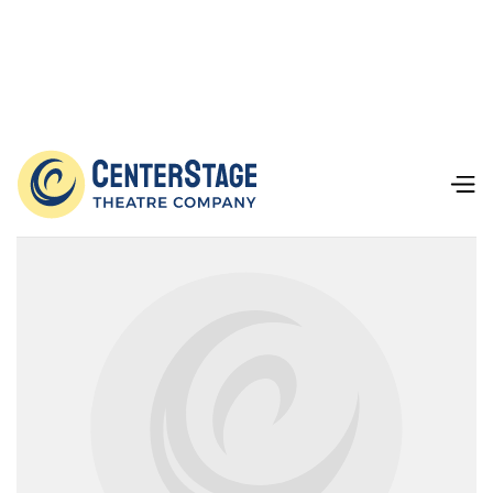
Our Team
