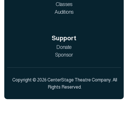
Classes
Auditions
Support
Donate
Sponsor
Copyright © 2026 CenterStage Theatre Company. All
Rights Reserved.