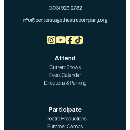
(303) 529-2782
info@centerstagetheatrecompany.org



Attend
Current Shows
Event Calendar
Directions & Parking
Participate
Theatre Productions
Summer Camps