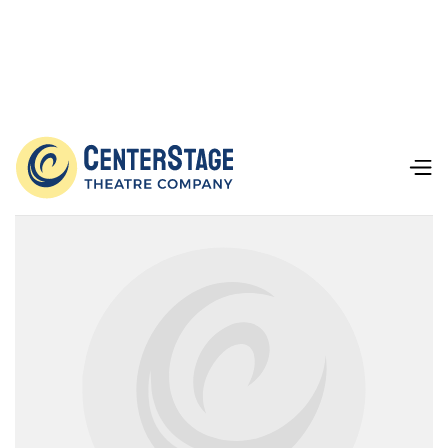
Our Team
