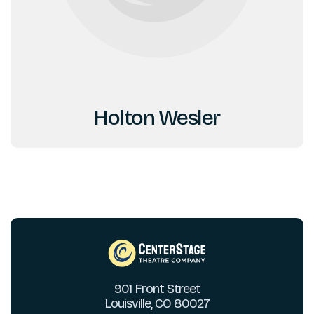
Holton Wesler
901 Front Street
Louisville, CO 80027