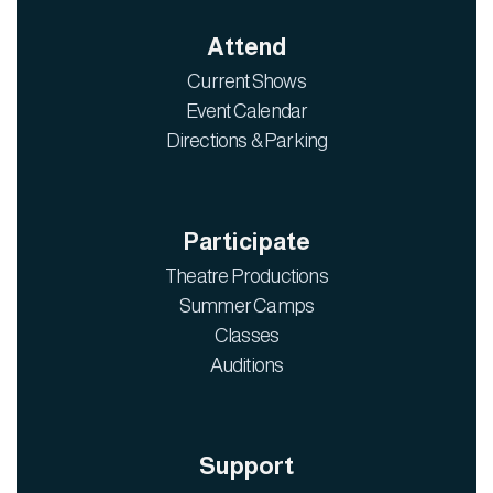
Attend
Current Shows
Event Calendar
Directions & Parking
Participate
Theatre Productions
Summer Camps
Classes
Auditions
Support