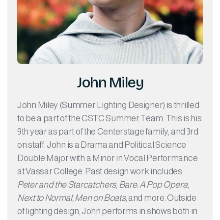
John Miley
John Miley (Summer Lighting Designer) is thrilled
to be a part of the CSTC Summer Team. This is his
9th year as part of the Centerstage family, and 3rd
on staff. John is a Drama and Political Science
Double Major with a Minor in Vocal Performance
at Vassar College. Past design work includes
Peter and the Starcatchers, Bare: A Pop Opera,
Next to Normal, Men on Boats,
and more. Outside
of lighting design, John performs in shows both in