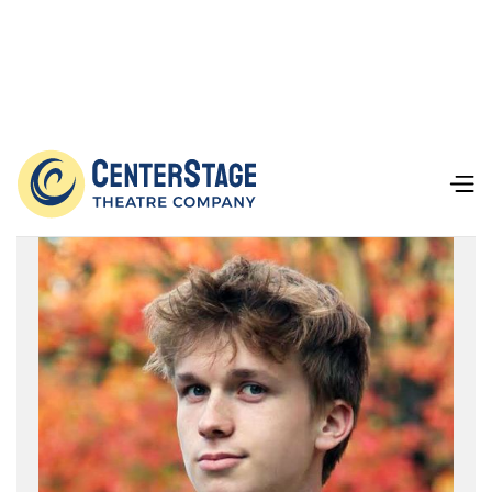
Our Team
