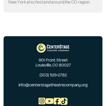
New York at school and around the CO region.
901 Front Street
Louisville, CO 80027
(303) 529-2782
info@centerstagetheatrecompany.org


