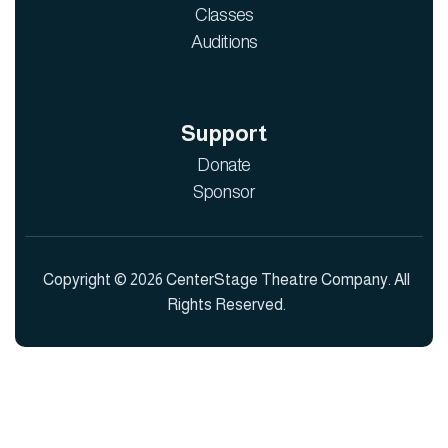
Classes
Auditions
Support
Donate
Sponsor
Copyright © 2026 CenterStage Theatre Company. All
Rights Reserved.