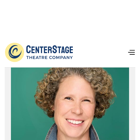
Our Team
