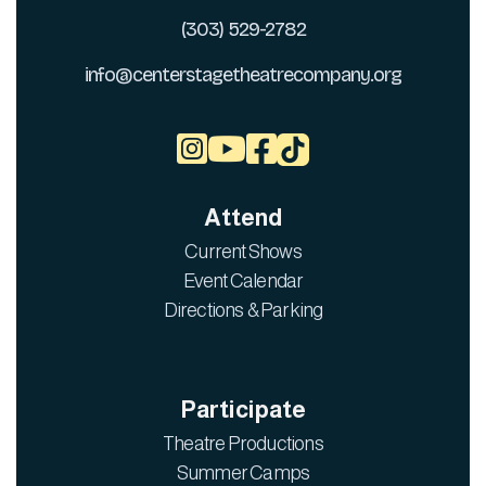
(303) 529-2782
info@centerstagetheatrecompany.org



Attend
Current Shows
Event Calendar
Directions & Parking
Participate
Theatre Productions
Summer Camps