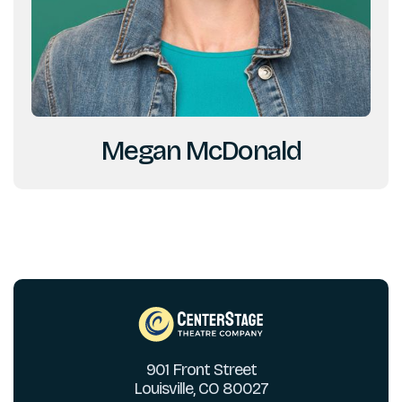
Megan McDonald
901 Front Street
Louisville, CO 80027