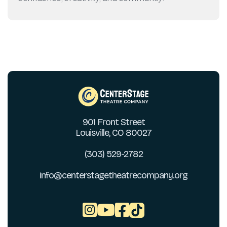
901 Front Street
Louisville, CO 80027
(303) 529-2782
info@centerstagetheatrecompany.org


