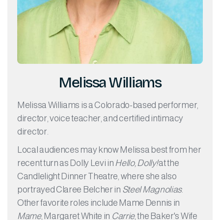
Melissa Williams
Melissa Williams is a Colorado-based performer,
director, voice teacher, and certified intimacy
director.
Local audiences may know Melissa best from her
recent turn as Dolly Levi in
Hello, Dolly!
at the
Candlelight Dinner Theatre, where she also
portrayed Claree Belcher in
Steel Magnolias
.
Other favorite roles include Mame Dennis in
Mame
, Margaret White in
Carrie
, the Baker's Wife