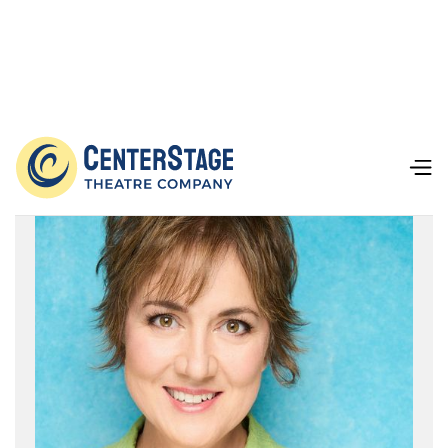
Our Team
