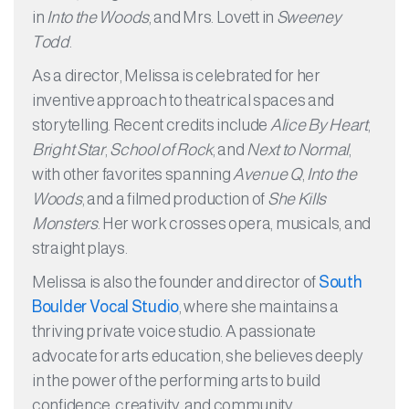
in
Into the Woods
, and Mrs. Lovett in
Sweeney
Todd
.
As a director, Melissa is celebrated for her
inventive approach to theatrical spaces and
storytelling. Recent credits include
Alice By Heart
,
Bright Star
,
School of Rock
, and
Next to Normal
,
with other favorites spanning
Avenue Q
,
Into the
Woods
, and a filmed production of
She Kills
Monsters
. Her work crosses opera, musicals, and
straight plays.
Melissa is also the founder and director of
South
Boulder Vocal Studio
, where she maintains a
thriving private voice studio. A passionate
advocate for arts education, she believes deeply
in the power of the performing arts to build
confidence, creativity, and community.