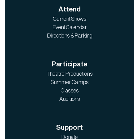
Attend
Current Shows
Event Calendar
Directions & Parking
Participate
Theatre Productions
Summer Camps
Classes
Auditions
Support
Donate