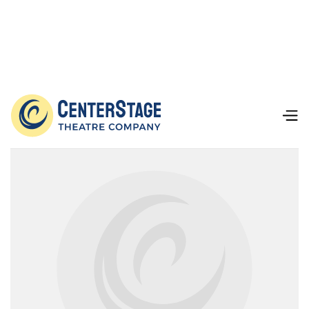
Our Team
