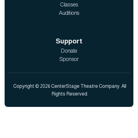
Classes
Auditions
Support
Donate
Sponsor
Copyright © 2026 CenterStage Theatre Company. All
Rights Reserved.