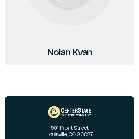
Nolan Kvan
901 Front Street
Louisville, CO 80027