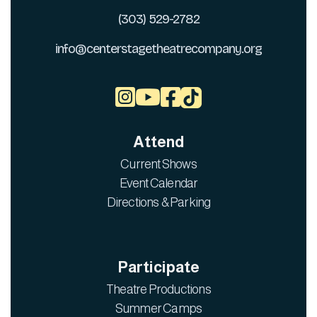
(303) 529-2782
info@centerstagetheatrecompany.org



Attend
Current Shows
Event Calendar
Directions & Parking
Participate
Theatre Productions
Summer Camps