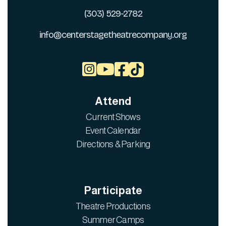
(303) 529-2782
info@centerstagetheatrecompany.org



Attend
Current Shows
Event Calendar
Directions & Parking
Participate
Theatre Productions
Summer Camps