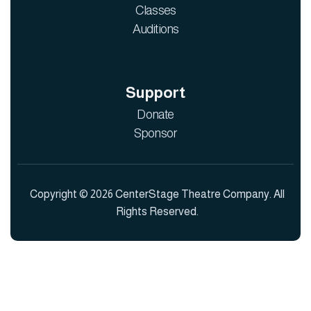
Classes
Auditions
Support
Donate
Sponsor
Copyright © 2026 CenterStage Theatre Company. All
Rights Reserved.