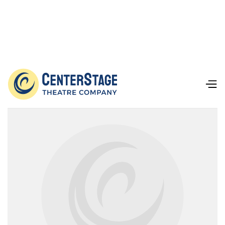
Our Team
