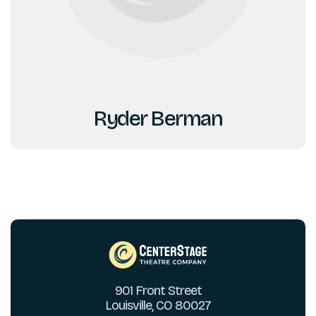
Ryder Berman
901 Front Street
Louisville, CO 80027