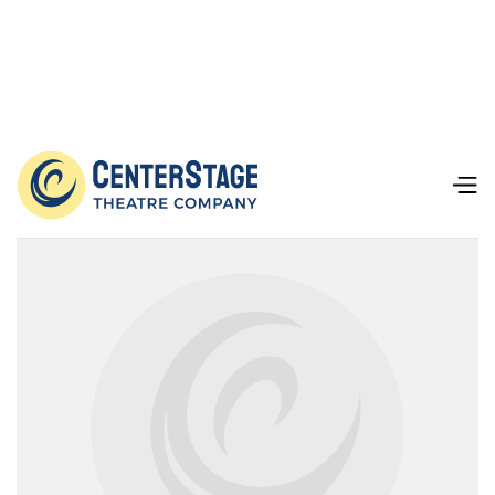
Our Team
