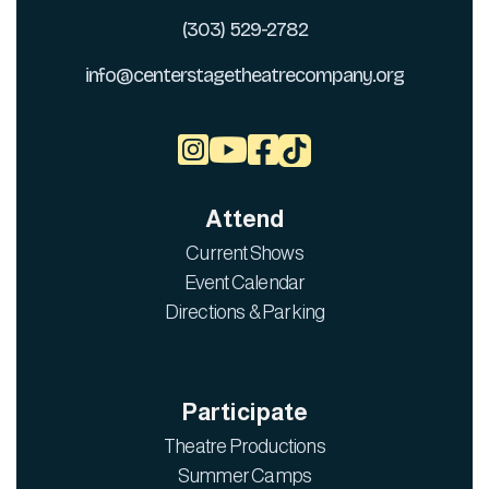
(303) 529-2782
info@centerstagetheatrecompany.org



Attend
Current Shows
Event Calendar
Directions & Parking
Participate
Theatre Productions
Summer Camps