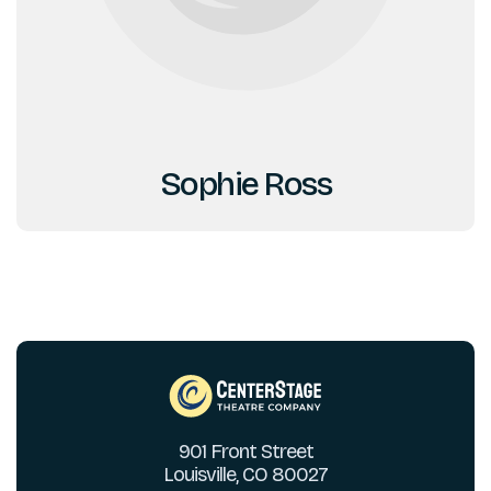
Sophie Ross
901 Front Street
Louisville, CO 80027