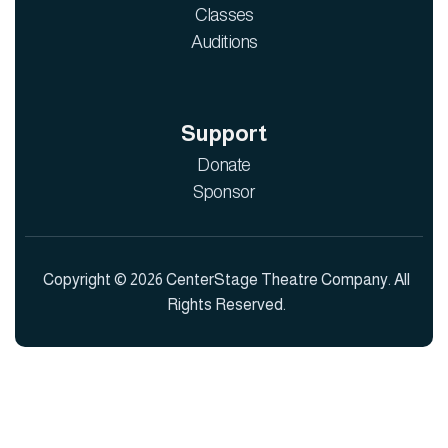
Classes
Auditions
Support
Donate
Sponsor
Copyright © 2026 CenterStage Theatre Company. All
Rights Reserved.