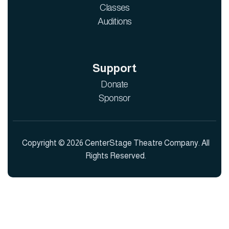
Classes
Auditions
Support
Donate
Sponsor
Copyright © 2026 CenterStage Theatre Company. All
Rights Reserved.