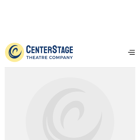
Our Team
