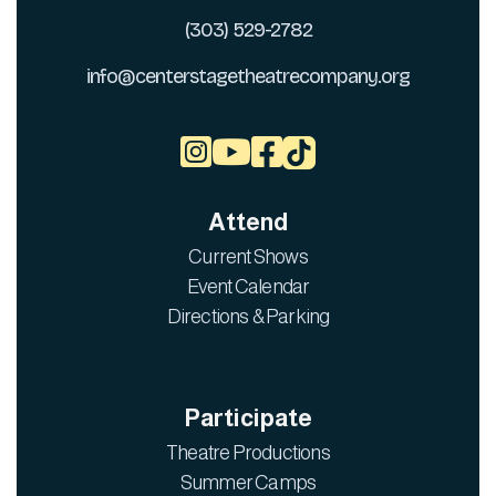
(303) 529-2782
info@centerstagetheatrecompany.org



Attend
Current Shows
Event Calendar
Directions & Parking
Participate
Theatre Productions
Summer Camps