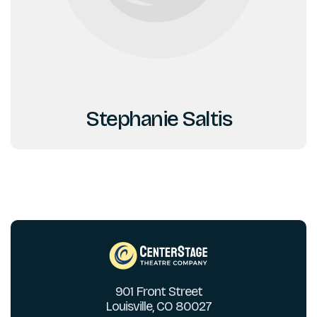
Stephanie Saltis
901 Front Street
Louisville, CO 80027