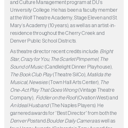
and Culture Management program at DU’s
University College. He has been a faculty member
at the Wolf Theatre Academy, Stage Eleven and St.
Mary’s Academy (10 years), as well as an artist-in-
residence throughout the Cherry Creek and
Denver Public School Districts.
As theatre director recent credits include:
​Bright
Star, Crazy for You, The Scarlet Pimpernel, The
Sound of Music
(Candlelight Dinner Playhouse),
The Book Club Play
(Theatre SilCo)
, Matilda the
Musical, Newsies
(Town Hall Arts Center),
The
One-Act Play That Goes Wrong
(Vintage Theatre
Company),
Fiddler on the Roof
(Ovation West) and
An Ideal Husband
(The Naples Players). He
garnered awards for “Best Director” from both the
Denver Post
and
Boulder Daily Camera
as well as