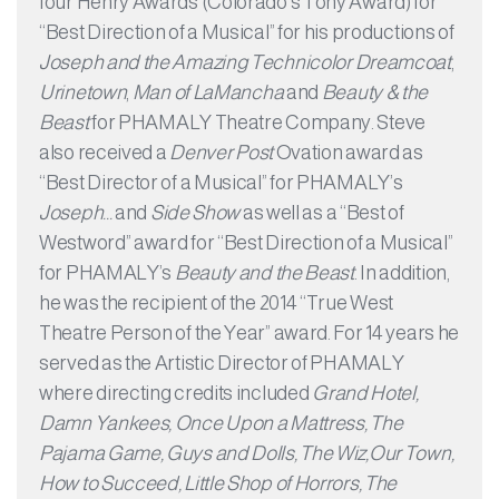
four Henry Awards (Colorado’s Tony Award) for
“Best Direction of a Musical” for his productions of
Joseph and the Amazing Technicolor Dreamcoat
,
Urinetown
,
Man of LaMancha
and
Beauty & the
Beast
for PHAMALY Theatre Company. Steve
also received a
Denver Post
Ovation award as
“Best Director of a Musical” for PHAMALY’s
Joseph...
and
Side Show
as well as a “Best of
Westword” award for “Best Direction of a Musical”
for PHAMALY’s
Beauty and the Beast
. In addition,
he was the recipient of the 2014 “True West
Theatre Person of the Year” award. For 14 years he
served as the Artistic Director of PHAMALY
where directing credits included
Grand Hotel,
Damn Yankees, Once Upon a Mattress, The
Pajama Game, Guys and Dolls, The Wiz,Our Town,
How to Succeed, Little Shop of Horrors, The