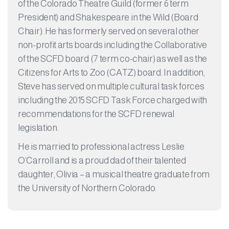
of the Colorado Theatre Guild (former 6 term
President) and Shakespeare in the Wild (Board
Chair). He has formerly served on several other
non-profit arts boards including the Collaborative
of the SCFD board (7 term co-chair) as well as the
Citizens for Arts to Zoo (CATZ) board. In addition,
Steve has served on multiple cultural task forces
including the 2015 SCFD Task Force charged with
recommendations for the SCFD renewal
legislation.​
He is married to professional actress Leslie
O’Carroll and is a proud dad of their talented
daughter, Olivia – a musical theatre graduate from
the University of Northern Colorado.