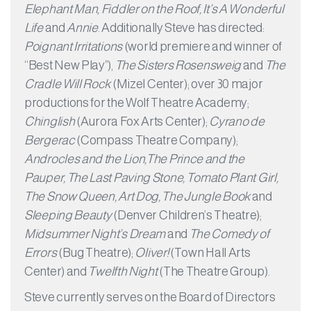
Elephant Man, Fiddler on the Roof, It’s A Wonderful
Life
and
Annie
. Additionally Steve has directed:
Poignant Irritations
(world premiere and winner of
“Best New Play”),
The Sisters Rosensweig
and
The
Cradle Will Rock
(Mizel Center); over 30 major
productions for the Wolf Theatre Academy;
Chinglish
(Aurora Fox Arts Center);
Cyrano de
Bergerac
(Compass Theatre Company);
Androcles and the Lion,The Prince and the
Pauper, The Last Paving Stone, Tomato Plant Girl,
The Snow Queen, Art Dog, The Jungle Book
and
Sleeping Beauty
(Denver Children’s Theatre);
Midsummer Night’s Dream
and
The Comedy of
Errors
(Bug Theatre);
Oliver!
(Town Hall Arts
Center) and
Twelfth Night
(The Theatre Group).
Steve currently serves on the Board of Directors