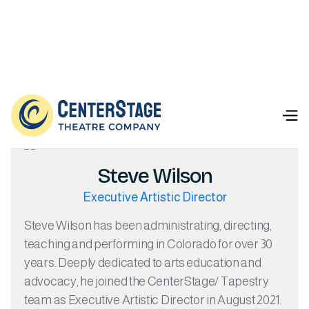
Our Team

Steve Wilson
Executive Artistic Director
Steve Wilson has been administrating, directing,
teaching and performing in Colorado for over 30
years. Deeply dedicated to arts education and
advocacy, he joined the CenterStage/ Tapestry
team as Executive Artistic Director in August 2021.