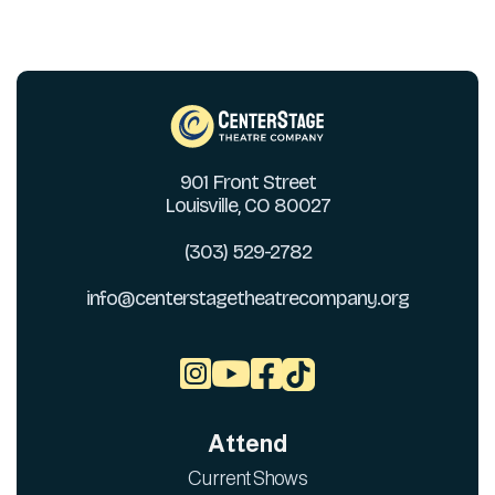
901 Front Street
Louisville, CO 80027
(303) 529-2782
info@centerstagetheatrecompany.org



Attend
Current Shows