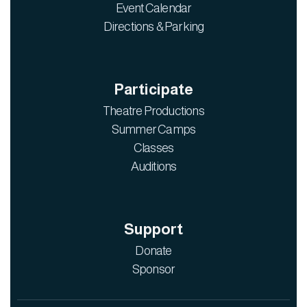
Event Calendar
Directions & Parking
Participate
Theatre Productions
Summer Camps
Classes
Auditions
Support
Donate
Sponsor