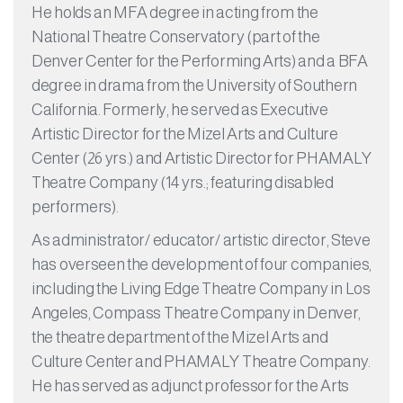
He holds an MFA degree in acting from the
National Theatre Conservatory (part of the
Denver Center for the Performing Arts) and a BFA
degree in drama from the University of Southern
California. Formerly, he served as Executive
Artistic Director for the Mizel Arts and Culture
Center (26 yrs.) and Artistic Director for PHAMALY
Theatre Company (14 yrs.; featuring disabled
performers).
As administrator/ educator/ artistic director, Steve
has overseen the development of four companies,
including the Living Edge Theatre Company in Los
Angeles, Compass Theatre Company in Denver,
the theatre department of the Mizel Arts and
Culture Center and PHAMALY Theatre Company.
He has served as adjunct professor for the Arts