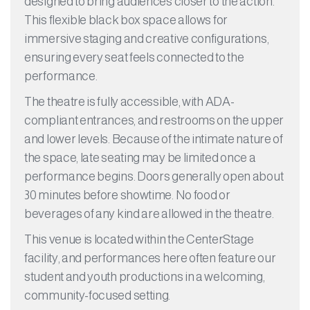
designed to bring audiences closer to the action.
This flexible black box space allows for
immersive staging and creative configurations,
ensuring every seat feels connected to the
performance.
The theatre is fully accessible, with ADA-
compliant entrances, and restrooms on the upper
and lower levels. Because of the intimate nature of
the space, late seating may be limited once a
performance begins. Doors generally open about
30 minutes before showtime. No food or
beverages of any kind are allowed in the theatre.
This venue is located within the CenterStage
facility, and performances here often feature our
student and youth productions in a welcoming,
community-focused setting.