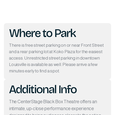
Where to Park
There is free street parking on or near Front Street
and a rear parking lot at Koko Plaza for the easiest
access. Unrestricted street parking in downtown
Louisville is available as well. Please arrive a few
minutes early to find a spot.
Additional Info
The CenterStage Black Box Theatre offers an
intimate, up-close performance experience