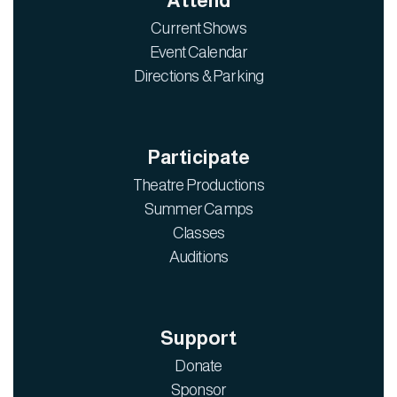
Attend
Current Shows
Event Calendar
Directions & Parking
Participate
Theatre Productions
Summer Camps
Classes
Auditions
Support
Donate
Sponsor