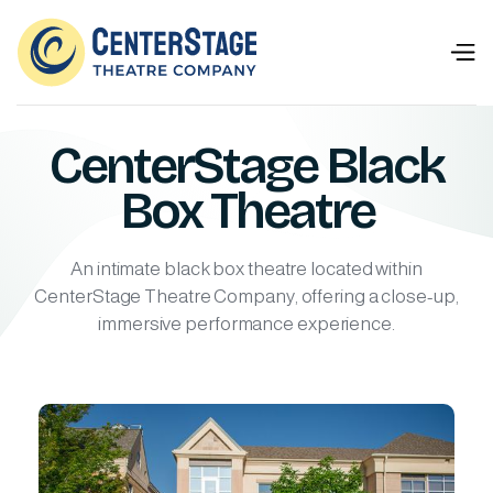
CenterStage Black
Box Theatre
An intimate black box theatre located within
CenterStage Theatre Company, offering a close-up,
immersive performance experience.