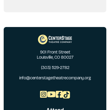
901 Front Street
Louisville, CO 80027
(303) 529-2782
info@centerstagetheatrecompany.org


