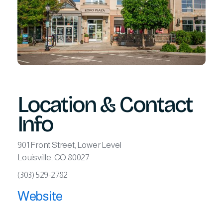
Location & Contact
Info
901 Front Street, Lower Level
Louisville, CO 80027
(303) 529-2782
Website