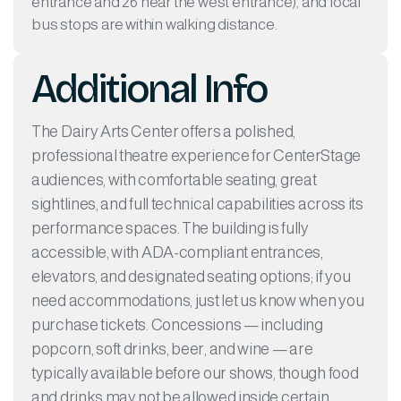
entrance and 26 near the west entrance), and local
bus stops are within walking distance.
Additional Info
The Dairy Arts Center offers a polished,
professional theatre experience for CenterStage
audiences, with comfortable seating, great
sightlines, and full technical capabilities across its
performance spaces. The building is fully
accessible, with ADA-compliant entrances,
elevators, and designated seating options; if you
need accommodations, just let us know when you
purchase tickets. Concessions — including
popcorn, soft drinks, beer, and wine — are
typically available before our shows, though food
and drinks may not be allowed inside certain