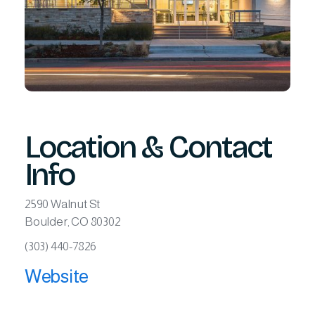
Location & Contact
Info
2590 Walnut St
Boulder, CO 80302
(303) 440-7826
Website