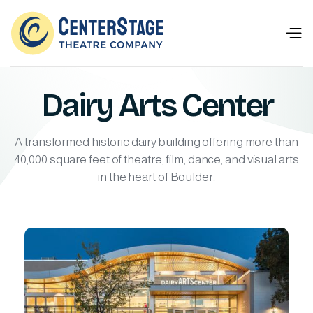
Dairy Arts Center
A transformed historic dairy building offering more than
40,000 square feet of theatre, film, dance, and visual arts
in the heart of Boulder.