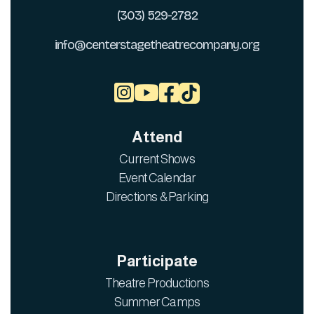
(303) 529-2782
info@centerstagetheatrecompany.org



Attend
Current Shows
Event Calendar
Directions & Parking
Participate
Theatre Productions
Summer Camps