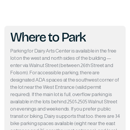
Where to Park
Parking for Dairy Arts Center is available in the free
lot on the west and north sides of the building —
enter via Walnut Street (between 26th Street and
Folsom). For accessible parking, there are
designated ADA spaces at the southwest corner of
the lot near the West Entrance (valid permit
required). If the main lot is full, overflow parking is
available in the lots behind 2501-2505 Walnut Street
on evenings and weekends. If you prefer public
transit or biking, Dairy supports that too: there are 34
bike parking spaces available (eight near the east