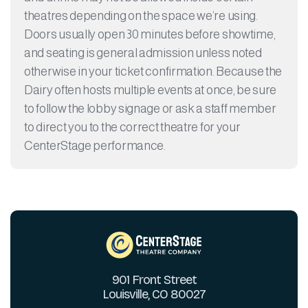
theatres depending on the space we’re using.
Doors usually open 30 minutes before showtime,
and seating is general admission unless noted
otherwise in your ticket confirmation. Because the
Dairy often hosts multiple events at once, be sure
to follow the lobby signage or ask a staff member
to direct you to the correct theatre for your
CenterStage performance.
901 Front Street
Louisville, CO 80027