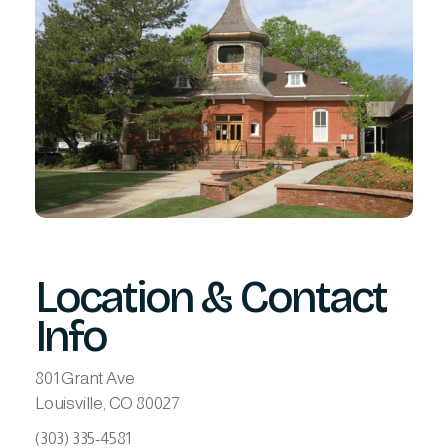
Location & Contact
Info
801 Grant Ave
Louisville, CO 80027
(303) 335-4581