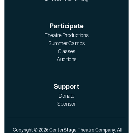
Participate
Theatre Productions
Summer Camps
Classes
Auditions
Support
Donate
Sponsor
Copyright © 2026 CenterStage Theatre Company. All