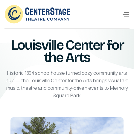
Louisville Center for
the Arts
Historic 1894 schoolhouse turned cozy community arts
hub — the Louisville Center for the Arts brings visual art,
music, theatre and community-driven events to Memory
Square Park.