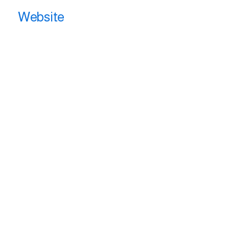
Website