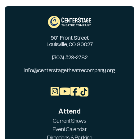
901 Front Street
Louisville, CO 80027
(303) 529-2782
info@centerstagetheatrecompany.org



Attend
Current Shows
Event Calendar
Directions & Parking