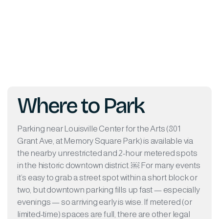
Where to Park
Parking near Louisville Center for the Arts (801
Grant Ave, at Memory Square Park) is available via
the nearby unrestricted and 2-hour metered spots
in the historic downtown district. ￼ For many events
it’s easy to grab a street spot within a short block or
two, but downtown parking fills up fast — especially
evenings — so arriving early is wise. If metered (or
limited-time) spaces are full, there are other legal