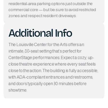
residential-area parking options just outside the
commercial core — but be sure to avoid restricted
zones and respect resident driveways.
Additional Info
The Louisville Center for the Arts offers an
intimate, 80-seat setting that’s perfect for
CenterStage performances. Expect a cozy, up-
close theatre experience where every seat feels
close to the action. The building is fully accessible,
with ADA-compliant entrances and restrooms,
and doors typically open 30 minutes before
showtime.