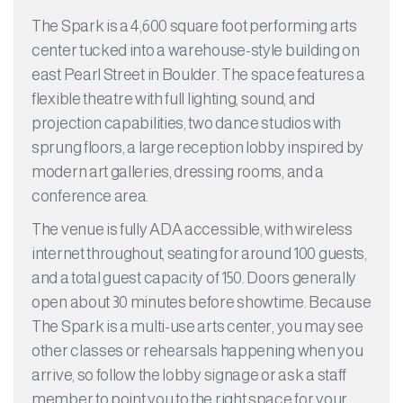
The Spark is a 4,600 square foot performing arts
center tucked into a warehouse-style building on
east Pearl Street in Boulder. The space features a
flexible theatre with full lighting, sound, and
projection capabilities, two dance studios with
sprung floors, a large reception lobby inspired by
modern art galleries, dressing rooms, and a
conference area.
The venue is fully ADA accessible, with wireless
internet throughout, seating for around 100 guests,
and a total guest capacity of 150. Doors generally
open about 30 minutes before showtime. Because
The Spark is a multi-use arts center, you may see
other classes or rehearsals happening when you
arrive, so follow the lobby signage or ask a staff
member to point you to the right space for your