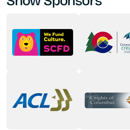
Show Sponsors