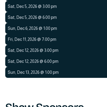
Sat
,
Dec 5, 2026
@
3:00 pm
Sat
,
Dec 5, 2026
@
6:00 pm
Sun
,
Dec 6, 2026
@
1:00 pm
Fri
,
Dec 11, 2026
@
7:00 pm
Sat
,
Dec 12, 2026
@
3:00 pm
Sat
,
Dec 12, 2026
@
6:00 pm
Sun
,
Dec 13, 2026
@
1:00 pm