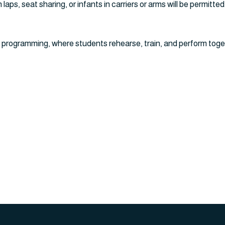
laps, seat sharing, or infants in carriers or arms will be permitted
 programming, where students rehearse, train, and perform toge