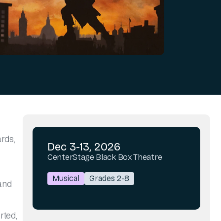
ards,
Dec 3-13, 2026
CenterStage Black Box Theatre
Musical
Grades 2-8
 and
rted,