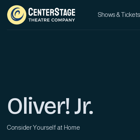
Shows & Tickets
Oliver! Jr.
Consider Yourself at Home