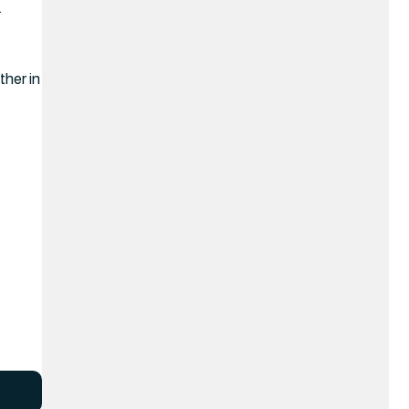
.
ther in