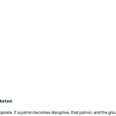
cketed.
opriate. If a patron becomes disruptive, that patron, and the gro