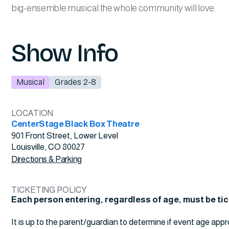
big-ensemble musical the whole community will love.
Show Info
Musical
Grades 2-8
LOCATION
CenterStage Black Box Theatre
901 Front Street, Lower Level
Louisville, CO 80027
Directions & Parking
TICKETING POLICY
Each person entering, regardless of age, must be ti
It is up to the parent/guardian to determine if event age appr