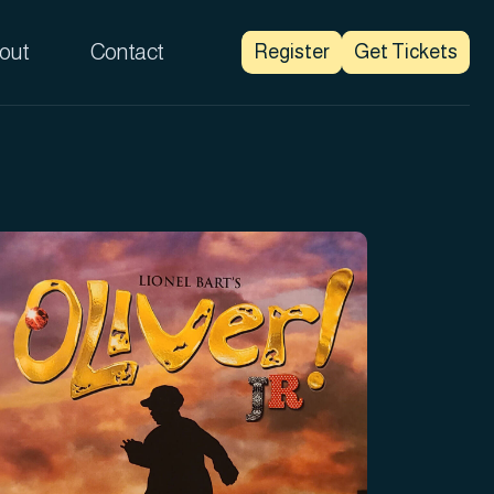
out
Contact
Register
Get Tickets