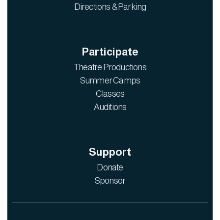
Directions & Parking
Participate
Theatre Productions
Summer Camps
Classes
Auditions
Support
Donate
Sponsor