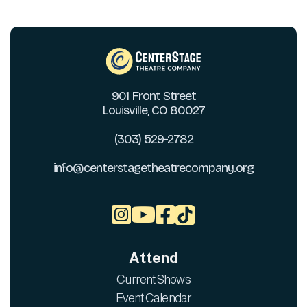
901 Front Street
Louisville, CO 80027
(303) 529-2782
info@centerstagetheatrecompany.org



Attend
Current Shows
Event Calendar