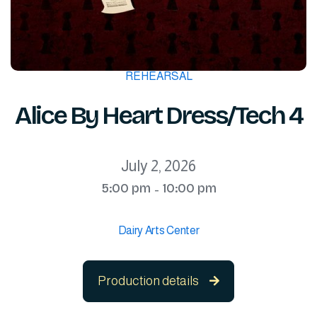
REHEARSAL
Alice By Heart Dress/Tech 4
July 2, 2026
5:00 pm
10:00 pm
-
Dairy Arts Center
Production details
