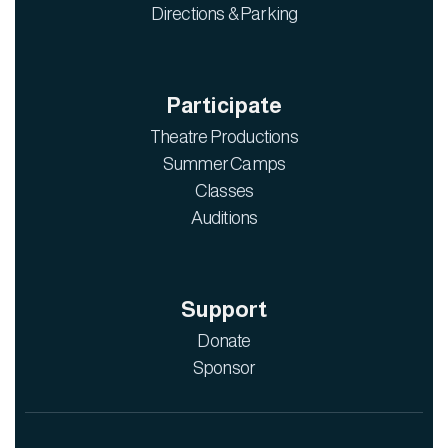
Directions & Parking
Participate
Theatre Productions
Summer Camps
Classes
Auditions
Support
Donate
Sponsor