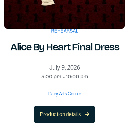
REHEARSAL
Alice By Heart Final Dress
July 9, 2026
5:00 pm
10:00 pm
-
Dairy Arts Center
Production details
