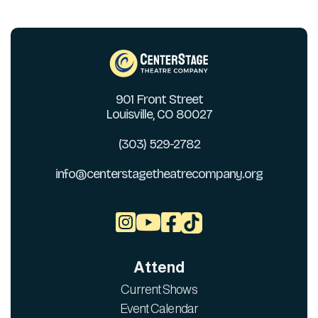
901 Front Street
Louisville, CO 80027
(303) 529-2782
info@centerstagetheatrecompany.org



Attend
Current Shows
Event Calendar