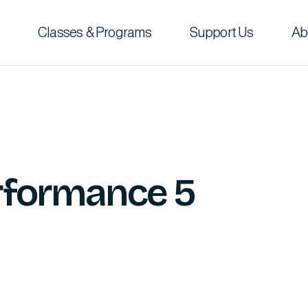
Classes & Programs
Support Us
Ab
erformance 5