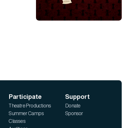
Participate
Support
Theatre Productions
Donate
Summer Camps
Sponsor
Classes