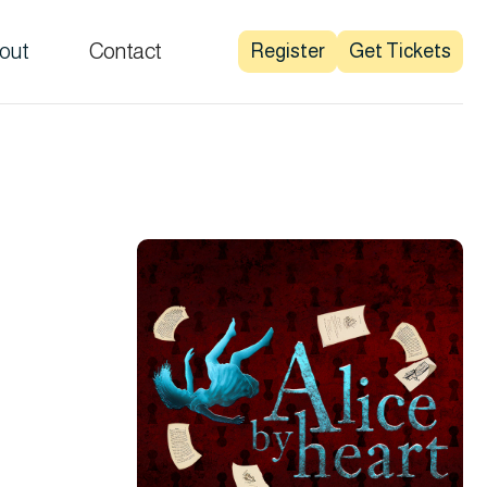
out
Contact
Register
Get Tickets