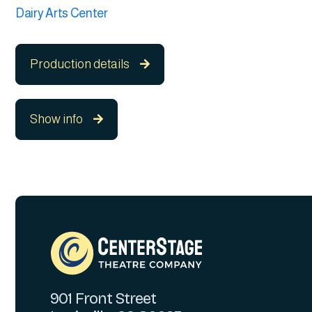
Dairy Arts Center
Production details

Show info

901 Front Street