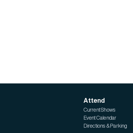
Attend
Current Shows
Event Calendar
Directions & Parking