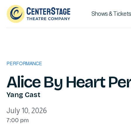
Shows & Tickets
PERFORMANCE
Alice By Heart P
Yang Cast
July 10, 2026
7:00 pm