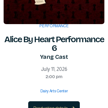
PERFORMANCE
Alice By Heart Performance
6
Yang Cast
July 11, 2026
2:00 pm
Dairy Arts Center