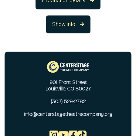
Production details

Show info

901 Front Street
Louisville, CO 80027
(303) 529-2782
info@centerstagetheatrecompany.org


