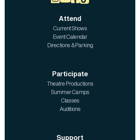
Attend
Current Shows
Event Calendar
Directions & Parking
Participate
Theatre Productions
Summer Camps
Classes
Auditions
Support