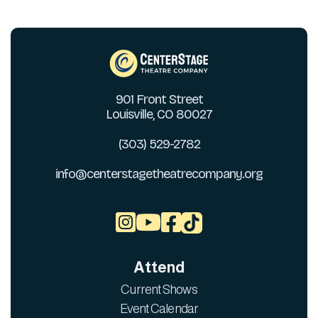
901 Front Street
Louisville, CO 80027
(303) 529-2782
info@centerstagetheatrecompany.org



Attend
Current Shows
Event Calendar