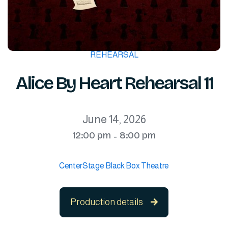
REHEARSAL
Alice By Heart Rehearsal 11
June 14, 2026
12:00 pm
8:00 pm
-
CenterStage Black Box Theatre
Production details
