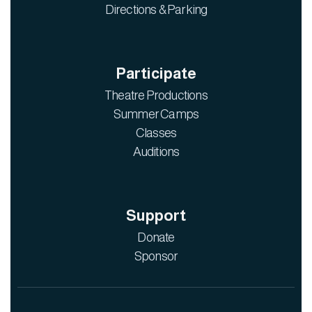
Directions & Parking
Participate
Theatre Productions
Summer Camps
Classes
Auditions
Support
Donate
Sponsor