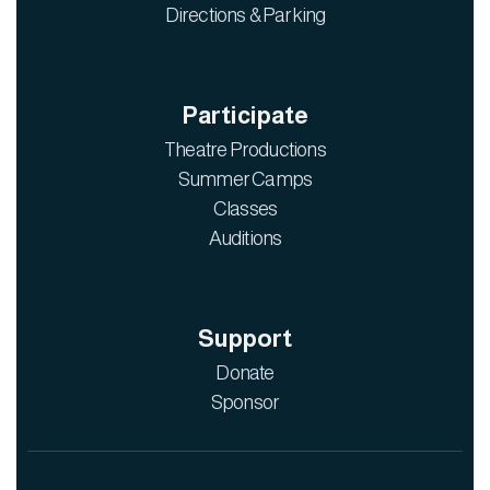
Directions & Parking
Participate
Theatre Productions
Summer Camps
Classes
Auditions
Support
Donate
Sponsor