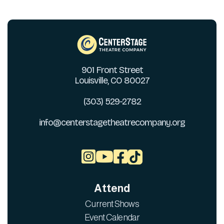
901 Front Street
Louisville, CO 80027
(303) 529-2782
info@centerstagetheatrecompany.org



Attend
Current Shows
Event Calendar