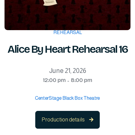
REHEARSAL
Alice By Heart Rehearsal 16
June 21, 2026
12:00 pm
8:00 pm
-
CenterStage Black Box Theatre
Production details
