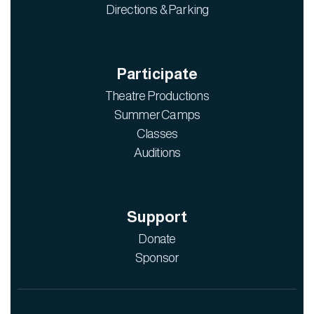
Directions & Parking
Participate
Theatre Productions
Summer Camps
Classes
Auditions
Support
Donate
Sponsor