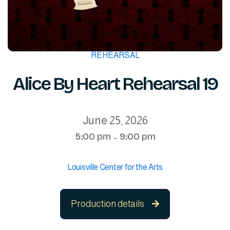
REHEARSAL
Alice By Heart Rehearsal 19
June 25, 2026
5:00 pm
9:00 pm
-
Louisville Center for the Arts
Production details
