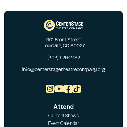
901 Front Street
Louisville, CO 80027
(303) 529-2782
info@centerstagetheatrecompany.org



Attend
Current Shows
Event Calendar