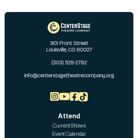
901 Front Street
Louisville, CO 80027
(303) 529-2782
info@centerstagetheatrecompany.org



Attend
Current Shows
Event Calendar