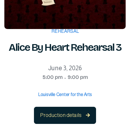
REHEARSAL
Alice By Heart Rehearsal 3
June 3, 2026
5:00 pm
9:00 pm
-
Louisville Center for the Arts
Production details
