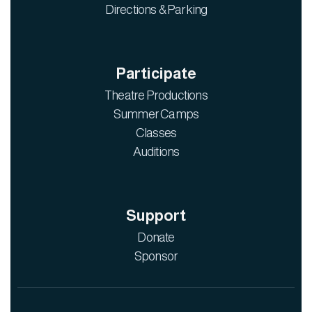
Directions & Parking
Participate
Theatre Productions
Summer Camps
Classes
Auditions
Support
Donate
Sponsor