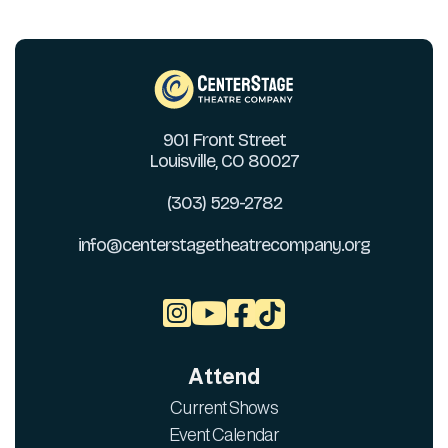
901 Front Street
Louisville, CO 80027
(303) 529-2782
info@centerstagetheatrecompany.org



Attend
Current Shows
Event Calendar