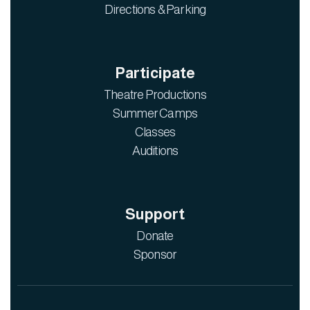
Directions & Parking
Participate
Theatre Productions
Summer Camps
Classes
Auditions
Support
Donate
Sponsor