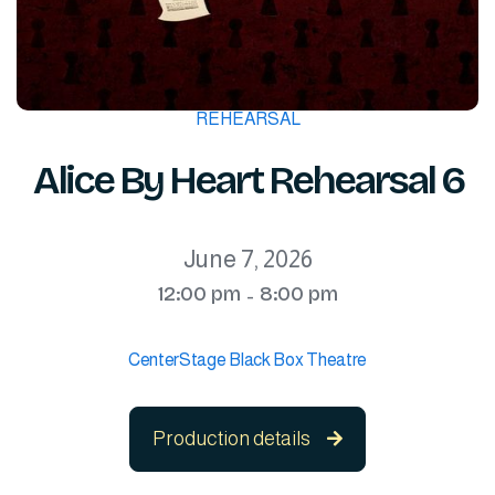
REHEARSAL
Alice By Heart Rehearsal 6
June 7, 2026
12:00 pm
8:00 pm
-
CenterStage Black Box Theatre
Production details
