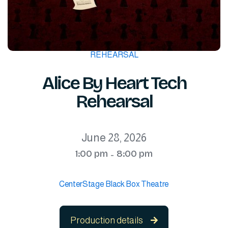
REHEARSAL
Alice By Heart Tech
Rehearsal
June 28, 2026
1:00 pm
8:00 pm
-
CenterStage Black Box Theatre
Production details
