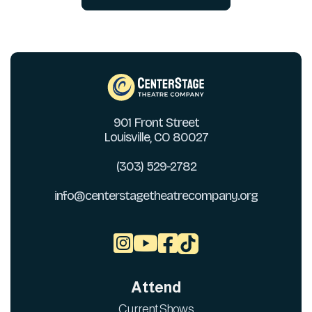
901 Front Street
Louisville, CO 80027
(303) 529-2782
info@centerstagetheatrecompany.org



Attend
Current Shows