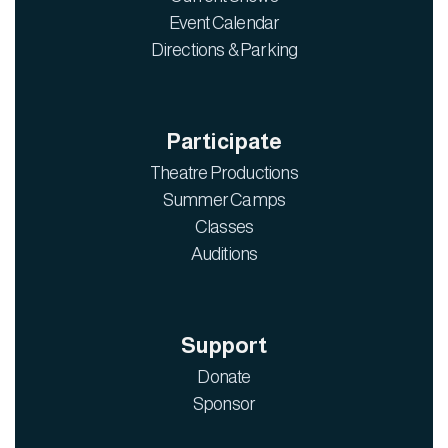
Event Calendar
Directions & Parking
Participate
Theatre Productions
Summer Camps
Classes
Auditions
Support
Donate
Sponsor