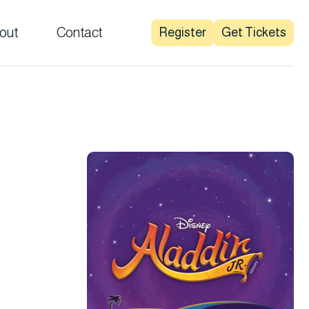
out
Contact
Register
Get Tickets