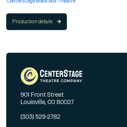
CenterStage Black Box Theatre
Production details

901 Front Street
Louisville, CO 80027
(303) 529-2782