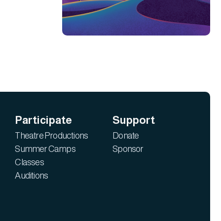
Participate
Support
Theatre Productions
Donate
Summer Camps
Sponsor
Classes
Auditions