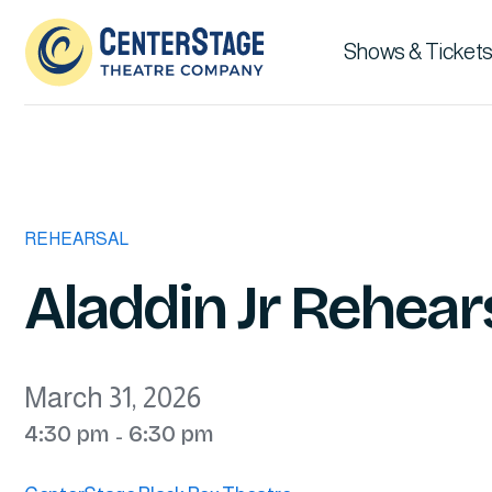
Shows & Tickets
REHEARSAL
Aladdin Jr Rehears
March 31, 2026
4:30 pm
6:30 pm
-