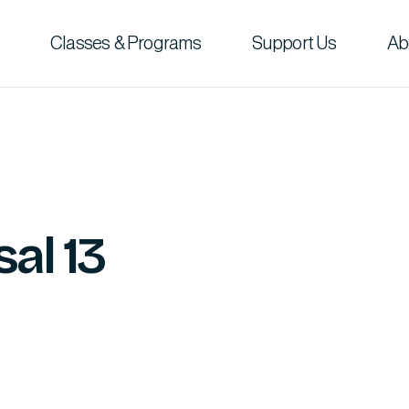
Classes & Programs
Support Us
Ab
al 13