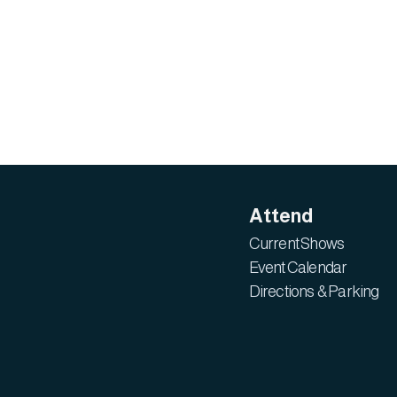
Attend
Current Shows
Event Calendar
Directions & Parking