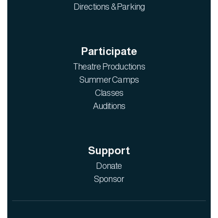
Directions & Parking
Participate
Theatre Productions
Summer Camps
Classes
Auditions
Support
Donate
Sponsor