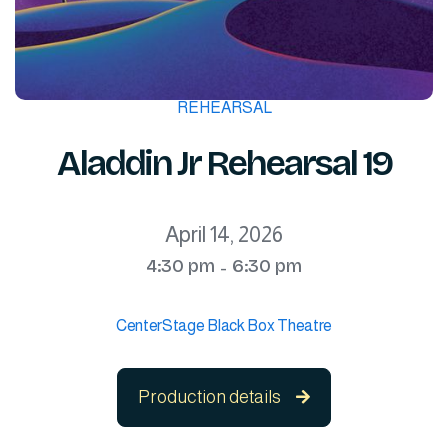
REHEARSAL
Aladdin Jr Rehearsal 19
April 14, 2026
4:30 pm
6:30 pm
-
CenterStage Black Box Theatre
Production details
