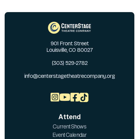
901 Front Street
Louisville, CO 80027
(303) 529-2782
info@centerstagetheatrecompany.org



Attend
Current Shows
Event Calendar