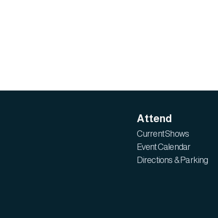
Attend
Current Shows
Event Calendar
Directions & Parking