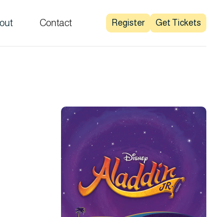
out
Contact
Register
Get Tickets