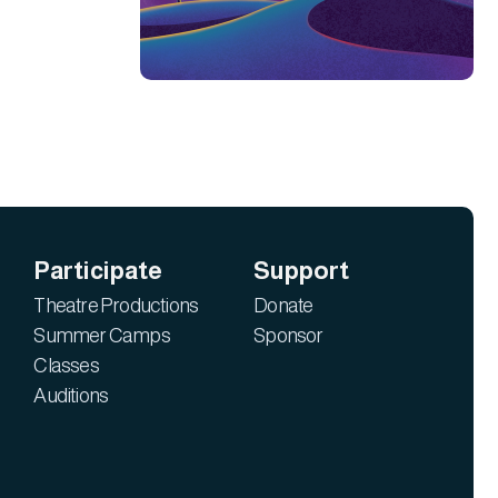
Participate
Support
Theatre Productions
Donate
Summer Camps
Sponsor
Classes
Auditions