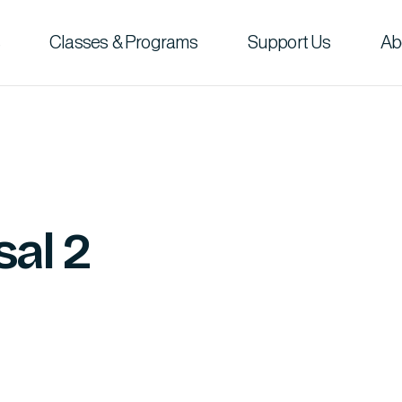
Classes & Programs
Support Us
Ab
sal 2