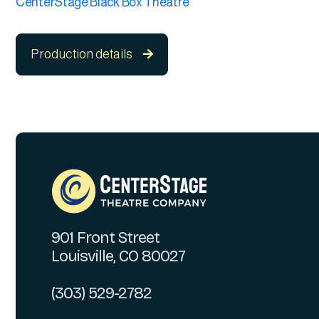
CenterStage Black Box Theatre
Production details

901 Front Street
Louisville, CO 80027
(303) 529-2782