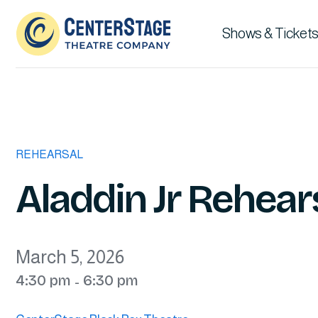
Shows & Tickets
REHEARSAL
Aladdin Jr Rehear
March 5, 2026
4:30 pm
6:30 pm
-