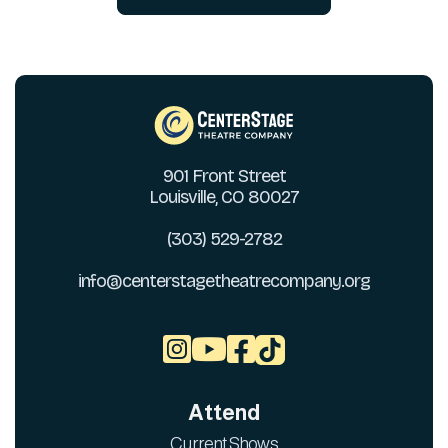
901 Front Street
Louisville, CO 80027
(303) 529-2782
info@centerstagetheatrecompany.org



Attend
Current Shows