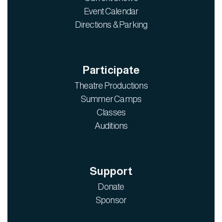
Event Calendar
Directions & Parking
Participate
Theatre Productions
Summer Camps
Classes
Auditions
Support
Donate
Sponsor