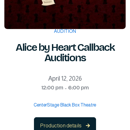
AUDITION
Alice by Heart Callback
Auditions
April 12, 2026
12:00 pm
6:00 pm
-
CenterStage Black Box Theatre
Production details
