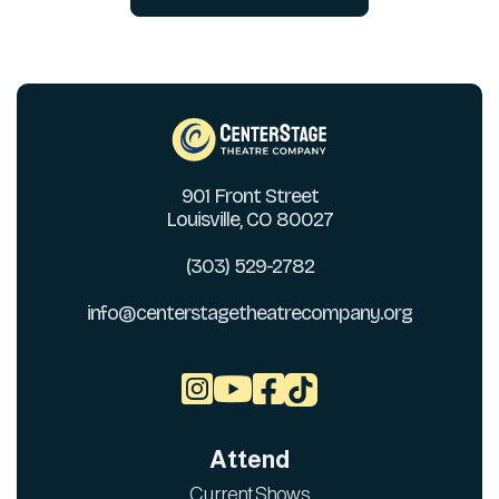
901 Front Street
Louisville, CO 80027
(303) 529-2782
info@centerstagetheatrecompany.org



Attend
Current Shows