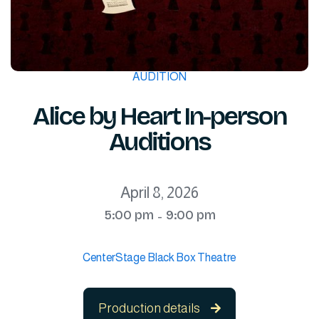
AUDITION
Alice by Heart In-person
Auditions
April 8, 2026
5:00 pm
9:00 pm
-
CenterStage Black Box Theatre
Production details
