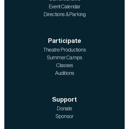
Event Calendar
Directions & Parking
Participate
Theatre Productions
Summer Camps
Classes
Auditions
Support
Donate
Sponsor