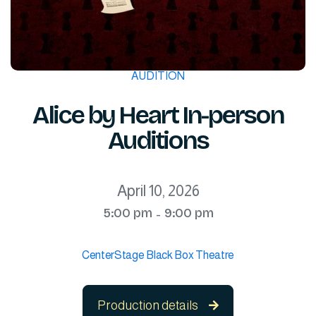
AUDITION
Alice by Heart In-person
Auditions
April 10, 2026
5:00 pm
9:00 pm
-
CenterStage Black Box Theatre
Production details
