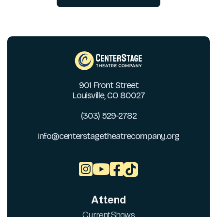
901 Front Street
Louisville, CO 80027
(303) 529-2782
info@centerstagetheatrecompany.org



Attend
Current Shows