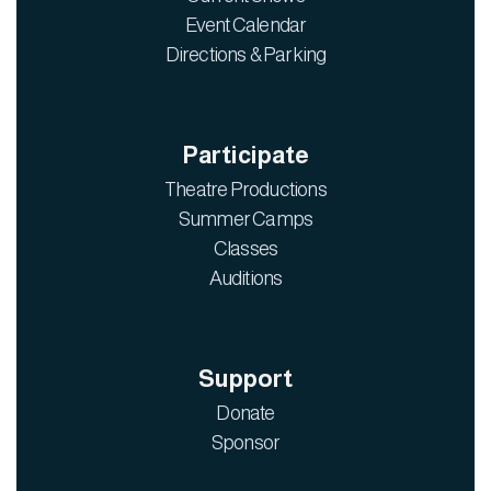
Event Calendar
Directions & Parking
Participate
Theatre Productions
Summer Camps
Classes
Auditions
Support
Donate
Sponsor