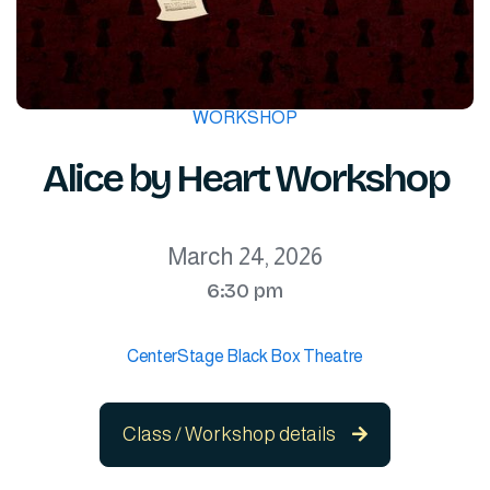
WORKSHOP
Alice by Heart Workshop
March 24, 2026
6:30 pm
CenterStage Black Box Theatre
Class / Workshop details
