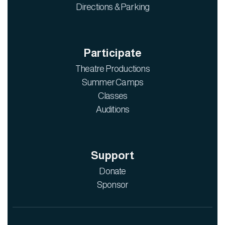
Directions & Parking
Participate
Theatre Productions
Summer Camps
Classes
Auditions
Support
Donate
Sponsor