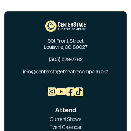
901 Front Street
Louisville, CO 80027
(303) 529-2782
info@centerstagetheatrecompany.org



Attend
Current Shows
Event Calendar