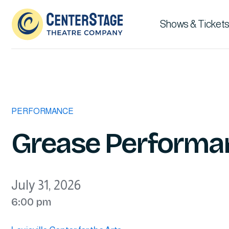
Shows & Tickets
PERFORMANCE
Grease Performa
July 31, 2026
6:00 pm