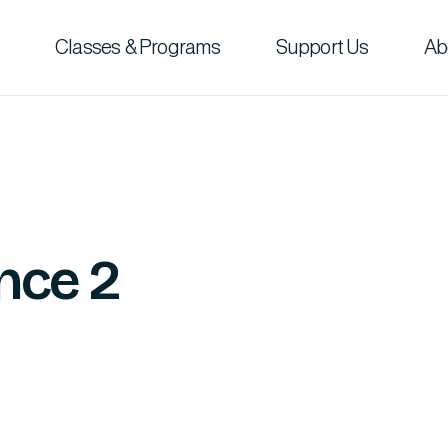
Classes & Programs
Support Us
Ab
nce 2