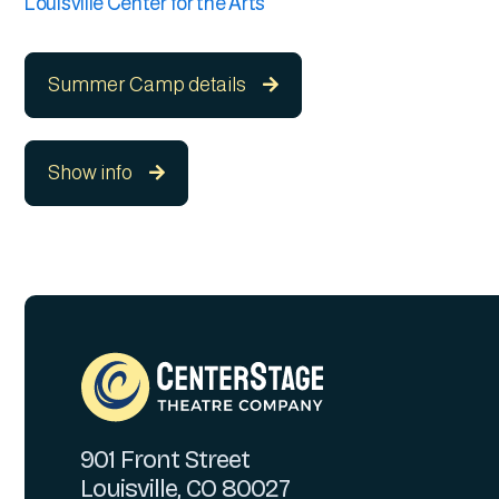
Louisville Center for the Arts
Summer Camp details

Show info

901 Front Street
Louisville, CO 80027