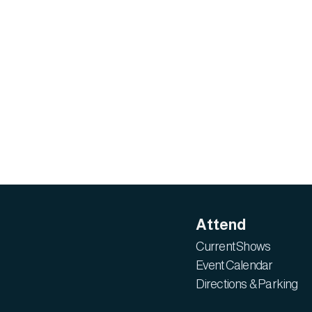
Attend
Current Shows
Event Calendar
Directions & Parking