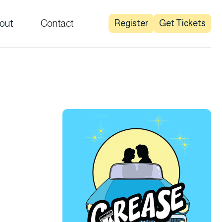
out
Contact
Register
Get Tickets