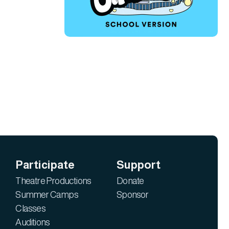
Participate
Support
Theatre Productions
Donate
Summer Camps
Sponsor
Classes
Auditions