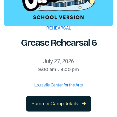
REHEARSAL
Grease Rehearsal 6
July 27, 2026
9:00 am
4:00 pm
-
Louisville Center for the Arts
Summer Camp details
