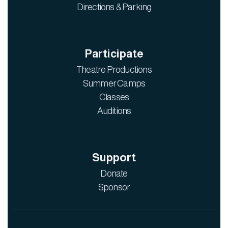
Directions & Parking
Participate
Theatre Productions
Summer Camps
Classes
Auditions
Support
Donate
Sponsor