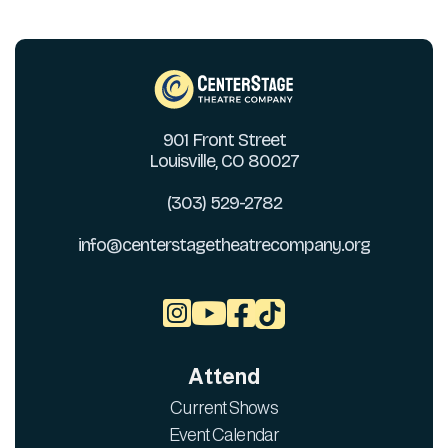
901 Front Street
Louisville, CO 80027
(303) 529-2782
info@centerstagetheatrecompany.org



Attend
Current Shows
Event Calendar