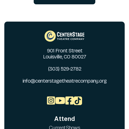
901 Front Street
Louisville, CO 80027
(303) 529-2782
info@centerstagetheatrecompany.org



Attend
Current Shows