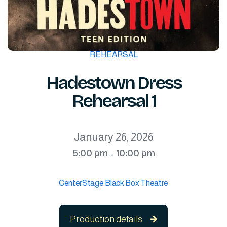
REHEARSAL
Hadestown Dress
Rehearsal 1
January 26, 2026
5:00 pm
10:00 pm
-
CenterStage Black Box Theatre
Production details
