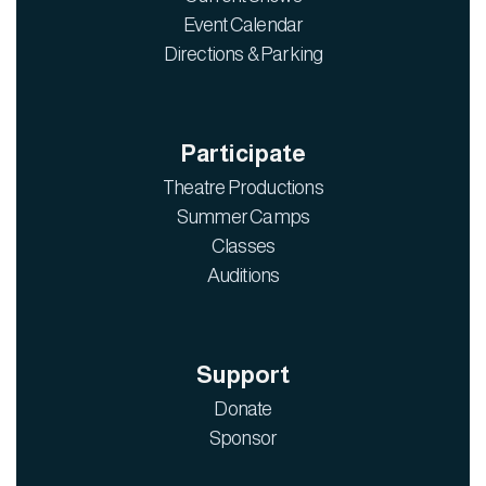
Event Calendar
Directions & Parking
Participate
Theatre Productions
Summer Camps
Classes
Auditions
Support
Donate
Sponsor